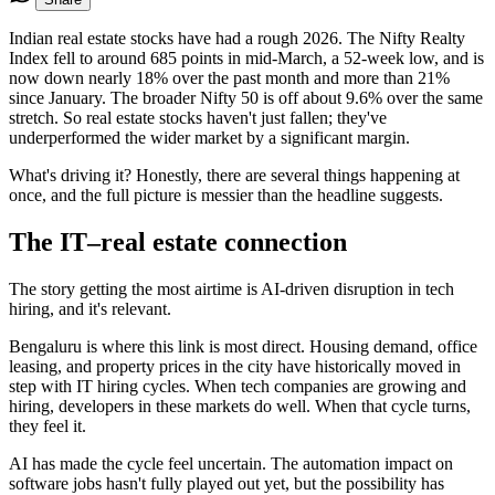
Indian real estate stocks have had a rough 2026. The Nifty Realty
Index fell to around 685 points in mid-March, a 52-week low, and is
now down nearly 18% over the past month and more than 21%
since January. The broader Nifty 50 is off about 9.6% over the same
stretch. So real estate stocks haven't just fallen; they've
underperformed the wider market by a significant margin.
What's driving it? Honestly, there are several things happening at
once, and the full picture is messier than the headline suggests.
The IT–real estate connection
The story getting the most airtime is AI-driven disruption in tech
hiring, and it's relevant.
Bengaluru is where this link is most direct. Housing demand, office
leasing, and property prices in the city have historically moved in
step with IT hiring cycles. When tech companies are growing and
hiring, developers in these markets do well. When that cycle turns,
they feel it.
AI has made the cycle feel uncertain. The automation impact on
software jobs hasn't fully played out yet, but the possibility has