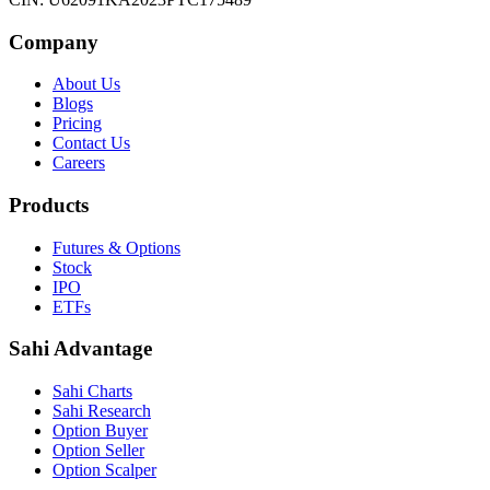
Company
About Us
Blogs
Pricing
Contact Us
Careers
Products
Futures & Options
Stock
IPO
ETFs
Sahi Advantage
Sahi Charts
Sahi Research
Option Buyer
Option Seller
Option Scalper