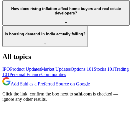
How does rising inflation affect home buyers and real estate
developers?
+
Is housing demand in India actually falling?
+
All topics
IPO
Product Updates
Market Updates
Options 101
Stocks 101
Trading
101
Personal Finance
Commodities
Add Sahi as a Preferred Source on Google
Click the link, confirm the box next to
sahi.com
is checked —
ignore any other results.