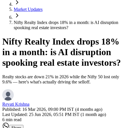
Market Updates
Nifty Realty Index drops 18% in a month: is AI disruption
spooking real estate investors?
Nifty Realty Index drops 18%
in a month: is AI disruption
spooking real estate investors?
Realty stocks are down 21% in 2026 while the Nifty 50 lost only
9.6% — here's what's actually driving the selloff.
Revati Krishna
Published:
16 Mar 2026, 09:00 PM IST (4 months ago)
Last Updated:
25 Jun 2026, 05:51 PM IST (1 month ago)
6 min read
Share