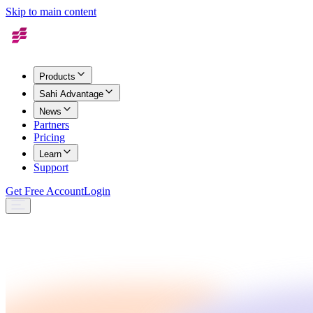
Skip to main content
Products
Sahi Advantage
News
Partners
Pricing
Learn
Support
Get Free Account
Login