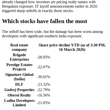
already changed how investors are pricing realty names with
Bengaluru exposure. IT layoff announcements earlier in 2026
triggered sharp selloffs in exactly those stocks.
Which stocks have fallen the most
The selloff has been wide, but the damage has been worst among
developers with significant southern India exposure.
Real estate
Share price decline YTD (as of 3:30 PM,
company
16 March 2026)
Brigade
-28.05%
Enterprises
Prestige Estates
-22.07%
Projects
Signature Global
-30.01%
(India)
DLF
-23.32%
Godrej Properties
-22.79%
Oberoi Realty
-16.56%
Lodha Developers
-21.05%
Limited