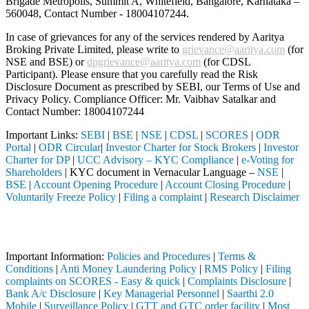
Brigade Metropolis, Summit A, Whitefield, Bangalore, Karnataka –
560048, Contact Number -
18004107244
.
In case of grievances for any of the services rendered by Aaritya
Broking Private Limited, please write to
grievance@aaritya.com
(for
NSE and BSE) or
dpgrievance@aaritya.com
(for CDSL
Participant). Please ensure that you carefully read the Risk
Disclosure Document as prescribed by SEBI, our Terms of Use and
Privacy Policy. Compliance Officer: Mr. Vaibhav Satalkar
and
Contact Number: 18004107244
Important Links:
SEBI
|
BSE
|
NSE
|
CDSL
|
SCORES
|
ODR
Portal
|
ODR Circular
|
Investor Charter for Stock Brokers
|
Investor
Charter for DP
|
UCC Advisory – KYC Compliance
|
e-Voting for
Shareholders
| KYC document in Vernacular Language –
NSE
|
BSE
|
Account Opening Procedure
|
Account Closing Procedure
|
Voluntarily Freeze Policy
|
Filing a complaint
|
Research Disclaimer
Attention Investors
rough a SEBI registered intermediary (Broker, DP, Mutual Fund, etc.), 
Important Information:
Policies and Procedures
|
Terms &
Conditions
|
Anti Money Laundering Policy
|
RMS Policy
|
Filing
complaints on SCORES - Easy & quick
|
Complaints Disclosure
|
Bank A/c Disclosure
|
Key Managerial Personnel
|
Saarthi 2.0
Mobile
|
Surveillance Policy
|
GTT and GTC order facility
|
Most