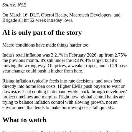
Source: NSE
On March 16, DLF, Oberoi Realty, Macrotech Developers, and
Brigade all hit 52-week intraday lows.
AI is only part of the story
Macro conditions have made things harder too.
India's retail inflation was 3.21% in February 2026, up from 2.75%
the previous month. It's still under the RBI's 4% target, but it's
moving the wrong way. Oil prices, a weaker rupee, and a CPI base-
year change could push it higher from here.
Rising inflation typically feeds into rate decisions, and rates feed
directly into home loan costs. Higher EMIs push buyers to wait or
downsize. That cooling in demand works back through developers'
project timelines and margins. Right now, global central banks are
trying to balance inflation control with slowing growth, not an
environment that tends to make borrowing costs fall quickly.
What to watch