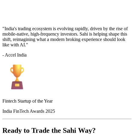
"India's trading ecosystem is evolving rapidly, driven by the rise of
mobile-native, high-frequency investors. Sahi is helping shape this
shift, reimagining what a modern broking experience should look
like with AI."
- Accel India
Fintech Startup of the Year
India FinTech Awards 2025
Ready to Trade the Sahi Way?