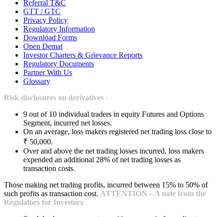
Referral T&C
GTT / GTC
Privacy Policy
Regulatory Information
Download Forms
Open Demat
Investor Charters & Grievance Reports
Regulatory Documents
Partner With Us
Glossary
Risk disclosures on derivatives -
9 out of 10 individual traders in equity Futures and Options
Segment, incurred net losses.
On an average, loss makers registered net trading loss close to
₹ 50,000.
Over and above the net trading losses incurred, loss makers
expended an additional 28% of net trading losses as
transaction costs.
Those making net trading profits, incurred between 15% to 50% of
such profits as transaction cost.
ATTENTION – A note from the
Regulators for Investors