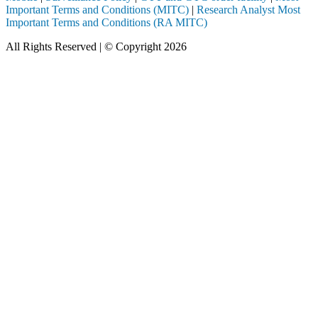
Important Terms and Conditions (MITC)
|
Research Analyst Most
Important Terms and Conditions (RA MITC)
All Rights Reserved | © Copyright 2026