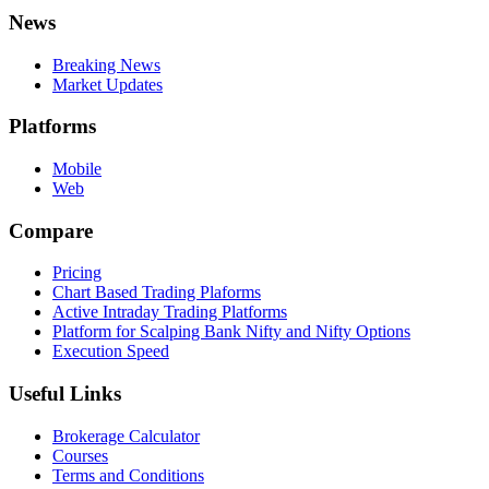
News
Breaking News
Market Updates
Platforms
Mobile
Web
Compare
Pricing
Chart Based Trading Plaforms
Active Intraday Trading Platforms
Platform for Scalping Bank Nifty and Nifty Options
Execution Speed
Useful Links
Brokerage Calculator
Courses
Terms and Conditions