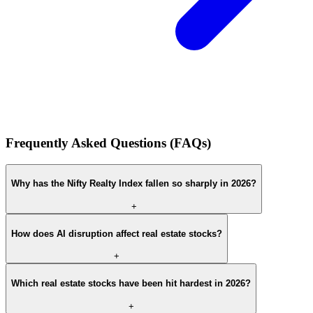
Frequently Asked Questions (FAQs)
Why has the Nifty Realty Index fallen so sharply in 2026?
+
How does AI disruption affect real estate stocks?
+
Which real estate stocks have been hit hardest in 2026?
+