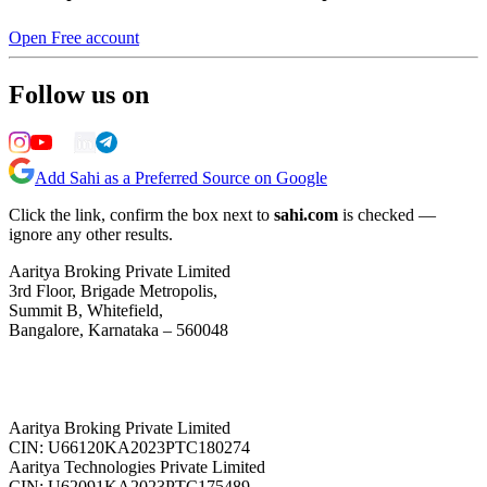
Open Free account
Follow us on
Add Sahi as a Preferred Source on Google
Click the link, confirm the box next to
sahi.com
is checked —
ignore any other results.
Aaritya Broking Private Limited
3rd Floor, Brigade Metropolis,
Summit B, Whitefield,
Bangalore, Karnataka – 560048
Aaritya Broking Private Limited
CIN: U66120KA2023PTC180274
Aaritya Technologies Private Limited
CIN: U62091KA2023PTC175489