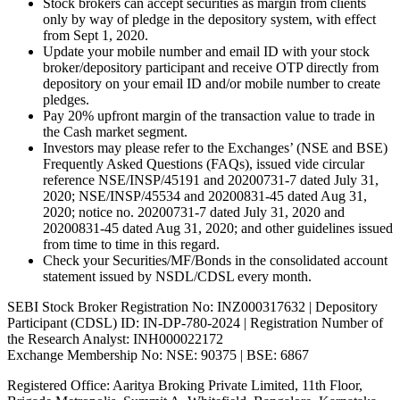
Stock brokers can accept securities as margin from clients
only by way of pledge in the depository system, with effect
from Sept 1, 2020.
Update your mobile number and email ID with your stock
broker/depository participant and receive OTP directly from
depository on your email ID and/or mobile number to create
pledges.
Pay 20% upfront margin of the transaction value to trade in
the Cash market segment.
Investors may please refer to the Exchanges’ (NSE and BSE)
Frequently Asked Questions (FAQs), issued vide circular
reference NSE/INSP/45191 and 20200731-7 dated July 31,
2020; NSE/INSP/45534 and 20200831-45 dated Aug 31,
2020; notice no. 20200731-7 dated July 31, 2020 and
20200831-45 dated Aug 31, 2020; and other guidelines issued
from time to time in this regard.
Check your Securities/MF/Bonds in the consolidated account
statement issued by NSDL/CDSL every month.
SEBI Stock Broker Registration No: INZ000317632 | Depository
Participant (CDSL) ID: IN-DP-780-2024 | Registration Number of
the Research Analyst: INH000022172
Exchange Membership No: NSE: 90375 | BSE: 6867
Registered Office: Aaritya Broking Private Limited, 11th Floor,