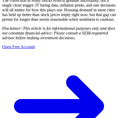
The correction in realty stocks reflects genuine uncertainty, not a
single clean trigger. IT hiring data, inflation prints, and rate decisions
will all matter for how this plays out. Housing demand in most cities
has held up better than stock prices imply right now, but that gap can
persist for longer than seems reasonable when sentiment is cautious.
Disclaimer: This article is for informational purposes only and does
not constitute financial advice. Please consult a SEBI-registered
advisor before making investment decisions.
Open Free Account