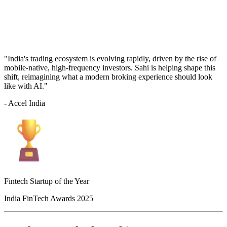
"India's trading ecosystem is evolving rapidly, driven by the rise of
mobile-native, high-frequency investors. Sahi is helping shape this
shift, reimagining what a modern broking experience should look
like with AI."
- Accel India
Fintech Startup of the Year
India FinTech Awards 2025