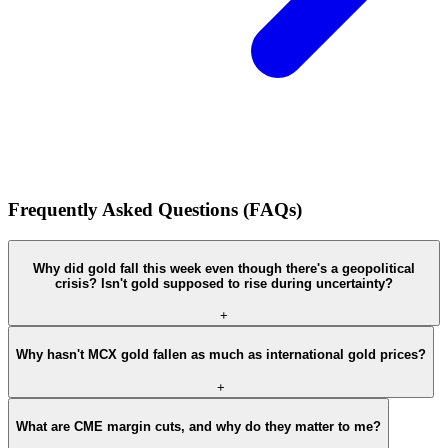
Frequently Asked Questions (FAQs)
Why did gold fall this week even though there's a geopolitical
crisis? Isn't gold supposed to rise during uncertainty?
+
Why hasn't MCX gold fallen as much as international gold prices?
+
What are CME margin cuts, and why do they matter to me?