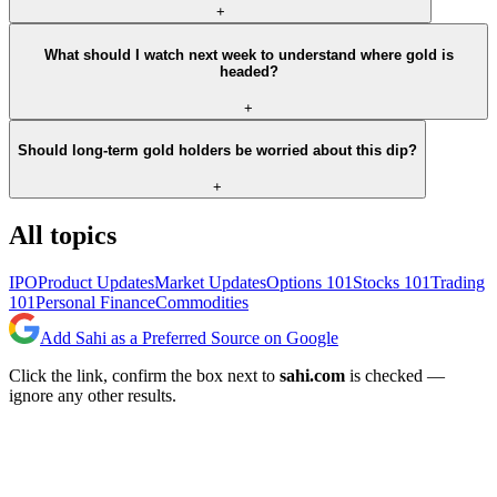
+
What should I watch next week to understand where gold is
headed?
+
Should long-term gold holders be worried about this dip?
+
All topics
IPO
Product Updates
Market Updates
Options 101
Stocks 101
Trading
101
Personal Finance
Commodities
Add Sahi as a Preferred Source on Google
Click the link, confirm the box next to
sahi.com
is checked —
ignore any other results.