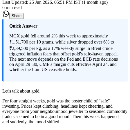
Last Updated:
25 Jun 2026, 05:51 PM IST (1 month ago)
6 min read
Share
Quick Answer
MCX gold fell around 2% this week to approximately
₹1,51,700 per 10 grams, while silver dropped over 6% to
₹2,39,500 per kg, as a 17% weekly surge in Brent crude
triggered inflation fears that offset gold's safe-haven appeal.
The next move depends on the Fed and ECB rate decisions
on April 29–30, CME's margin cuts effective April 24, and
whether the Iran–US ceasefire holds.
Let's talk about gold.
For four straight weeks, gold was the poster child of "safe"
investing. Prices kept climbing, headlines kept cheering, and
everyone from your neighbourhood jeweller to seasoned commodity
traders seemed to be in a good mood. Then this week happened —
and suddenly, the mood shifted.