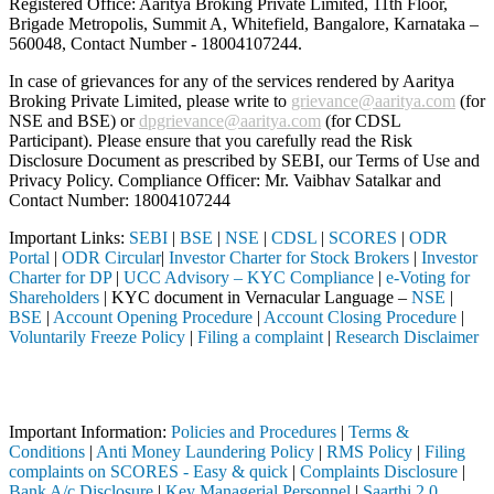
Registered Office: Aaritya Broking Private Limited, 11th Floor,
Brigade Metropolis, Summit A, Whitefield, Bangalore, Karnataka –
560048, Contact Number -
18004107244
.
In case of grievances for any of the services rendered by Aaritya
Broking Private Limited, please write to
grievance@aaritya.com
(for
NSE and BSE) or
dpgrievance@aaritya.com
(for CDSL
Participant). Please ensure that you carefully read the Risk
Disclosure Document as prescribed by SEBI, our Terms of Use and
Privacy Policy. Compliance Officer: Mr. Vaibhav Satalkar
and
Contact Number: 18004107244
Important Links:
SEBI
|
BSE
|
NSE
|
CDSL
|
SCORES
|
ODR
Portal
|
ODR Circular
|
Investor Charter for Stock Brokers
|
Investor
Charter for DP
|
UCC Advisory – KYC Compliance
|
e-Voting for
Shareholders
| KYC document in Vernacular Language –
NSE
|
BSE
|
Account Opening Procedure
|
Account Closing Procedure
|
Voluntarily Freeze Policy
|
Filing a complaint
|
Research Disclaimer
Attention Investors
h a SEBI registered intermediary (Broker, DP, Mutual Fund, etc.), you
Important Information:
Policies and Procedures
|
Terms &
Conditions
|
Anti Money Laundering Policy
|
RMS Policy
|
Filing
complaints on SCORES - Easy & quick
|
Complaints Disclosure
|
Bank A/c Disclosure
|
Key Managerial Personnel
|
Saarthi 2.0