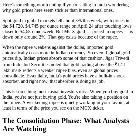
Here's something worth noting if you're sitting in India wondering
why gold prices here seem stickier than international ones.
Spot gold in global markets fell about 3% this week, with prices in
the $4,720, $4,745 per ounce range on April 24 after touching lows
closer to $4,685 mid-week. But MCX gold — priced in rupees — is
down only around 2%. That gap exists because of the rupee.
When the rupee weakens against the dollar, imported gold
automatically costs more in Indian currency. So even if global gold
prices dip, Indian prices absorb some of that cushion. Jigar Trivedi
from IndusInd Securities noted that gold trading above the ₹1.51
lakh mark reflects a weaker rupee bias, even as global prices
consolidate. Essentially, India's gold prices have a built-in shock
absorber, and right now, that absorber is doing its job.
This is something most casual investors miss. When you buy gold in
India, you're not just buying gold. You're also taking a position on
the rupee. A weakening rupee is quietly working in your favour, at
least in terms of the price you see on the MCX ticker.
The Consolidation Phase: What Analysts
Are Watching