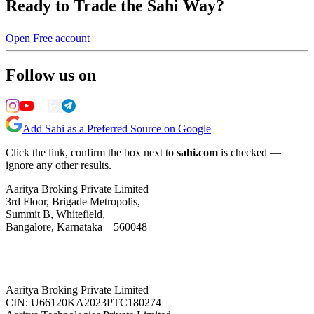
Ready to Trade the Sahi Way?
Open Free account
Follow us on
Add Sahi as a Preferred Source on Google
Click the link, confirm the box next to
sahi.com
is checked —
ignore any other results.
Aaritya Broking Private Limited
3rd Floor, Brigade Metropolis,
Summit B, Whitefield,
Bangalore, Karnataka – 560048
Aaritya Broking Private Limited
CIN: U66120KA2023PTC180274