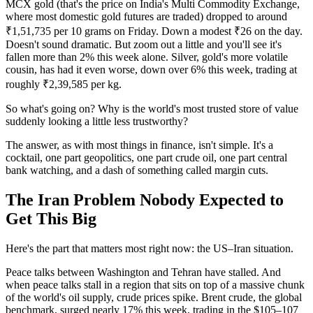
MCX gold (that's the price on India's Multi Commodity Exchange,
where most domestic gold futures are traded) dropped to around
₹1,51,735 per 10 grams on Friday. Down a modest ₹26 on the day.
Doesn't sound dramatic. But zoom out a little and you'll see it's
fallen more than 2% this week alone. Silver, gold's more volatile
cousin, has had it even worse, down over 6% this week, trading at
roughly ₹2,39,585 per kg.
So what's going on? Why is the world's most trusted store of value
suddenly looking a little less trustworthy?
The answer, as with most things in finance, isn't simple. It's a
cocktail, one part geopolitics, one part crude oil, one part central
bank watching, and a dash of something called margin cuts.
The Iran Problem Nobody Expected to
Get This Big
Here's the part that matters most right now: the US–Iran situation.
Peace talks between Washington and Tehran have stalled. And
when peace talks stall in a region that sits on top of a massive chunk
of the world's oil supply, crude prices spike. Brent crude, the global
benchmark, surged nearly 17% this week, trading in the $105–107