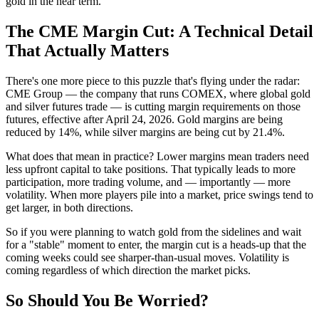
gold in the near term.
The CME Margin Cut: A Technical Detail
That Actually Matters
There's one more piece to this puzzle that's flying under the radar:
CME Group — the company that runs COMEX, where global gold
and silver futures trade — is cutting margin requirements on those
futures, effective after April 24, 2026. Gold margins are being
reduced by 14%, while silver margins are being cut by 21.4%.
What does that mean in practice? Lower margins mean traders need
less upfront capital to take positions. That typically leads to more
participation, more trading volume, and — importantly — more
volatility. When more players pile into a market, price swings tend to
get larger, in both directions.
So if you were planning to watch gold from the sidelines and wait
for a "stable" moment to enter, the margin cut is a heads-up that the
coming weeks could see sharper-than-usual moves. Volatility is
coming regardless of which direction the market picks.
So Should You Be Worried?