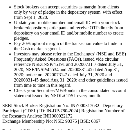
Stock brokers can accept securities as margin from clients
only by way of pledge in the depository system, with effect
from Sept 1, 2020.
Update your mobile number and email ID with your stock
broker/depository participant and receive OTP directly from
depository on your email ID and/or mobile number to create
pledges.
Pay 20% upfront margin of the transaction value to trade in
the Cash market segment.
Investors may please refer to the Exchanges’ (NSE and BSE)
Frequently Asked Questions (FAQs), issued vide circular
reference NSE/INSP/45191 and 20200731-7 dated July 31,
2020; NSE/INSP/45534 and 20200831-45 dated Aug 31,
2020; notice no. 20200731-7 dated July 31, 2020 and
20200831-45 dated Aug 31, 2020; and other guidelines issued
from time to time in this regard.
Check your Securities/MF/Bonds in the consolidated account
statement issued by NSDL/CDSL every month.
SEBI Stock Broker Registration No: INZ000317632 | Depository
Participant (CDSL) ID: IN-DP-780-2024 | Registration Number of
the Research Analyst: INH000022172
Exchange Membership No: NSE: 90375 | BSE: 6867