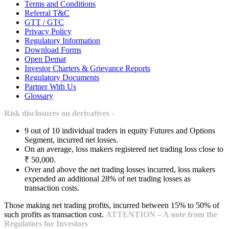
Terms and Conditions
Referral T&C
GTT / GTC
Privacy Policy
Regulatory Information
Download Forms
Open Demat
Investor Charters & Grievance Reports
Regulatory Documents
Partner With Us
Glossary
Risk disclosures on derivatives -
9 out of 10 individual traders in equity Futures and Options
Segment, incurred net losses.
On an average, loss makers registered net trading loss close to
₹ 50,000.
Over and above the net trading losses incurred, loss makers
expended an additional 28% of net trading losses as
transaction costs.
Those making net trading profits, incurred between 15% to 50% of
such profits as transaction cost.
ATTENTION – A note from the
Regulators for Investors