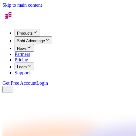
Skip to main content
Products
Sahi Advantage
News
Partners
Pricing
Learn
Support
Get Free Account
Login