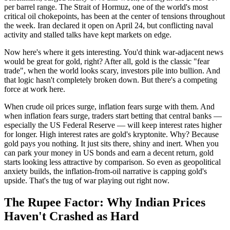
per barrel range. The Strait of Hormuz, one of the world's most
critical oil chokepoints, has been at the center of tensions throughout
the week. Iran declared it open on April 24, but conflicting naval
activity and stalled talks have kept markets on edge.
Now here's where it gets interesting. You'd think war-adjacent news
would be great for gold, right? After all, gold is the classic "fear
trade", when the world looks scary, investors pile into bullion. And
that logic hasn't completely broken down. But there's a competing
force at work here.
When crude oil prices surge, inflation fears surge with them. And
when inflation fears surge, traders start betting that central banks —
especially the US Federal Reserve — will keep interest rates higher
for longer. High interest rates are gold's kryptonite. Why? Because
gold pays you nothing. It just sits there, shiny and inert. When you
can park your money in US bonds and earn a decent return, gold
starts looking less attractive by comparison. So even as geopolitical
anxiety builds, the inflation-from-oil narrative is capping gold's
upside. That's the tug of war playing out right now.
The Rupee Factor: Why Indian Prices
Haven't Crashed as Hard