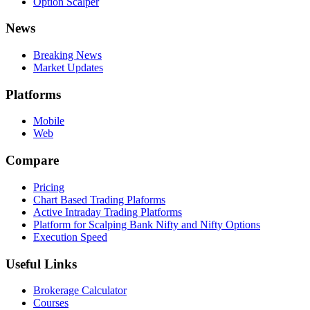
Option Scalper
News
Breaking News
Market Updates
Platforms
Mobile
Web
Compare
Pricing
Chart Based Trading Plaforms
Active Intraday Trading Platforms
Platform for Scalping Bank Nifty and Nifty Options
Execution Speed
Useful Links
Brokerage Calculator
Courses