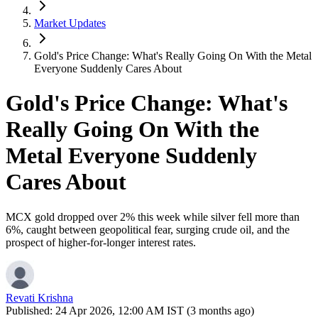
Market Updates
Gold's Price Change: What's Really Going On With the Metal
Everyone Suddenly Cares About
Gold's Price Change: What's
Really Going On With the
Metal Everyone Suddenly
Cares About
MCX gold dropped over 2% this week while silver fell more than
6%, caught between geopolitical fear, surging crude oil, and the
prospect of higher-for-longer interest rates.
Revati Krishna
Published:
24 Apr 2026, 12:00 AM IST (3 months ago)