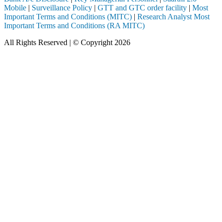
Mobile
|
Surveillance Policy
|
GTT and GTC order facility
|
Most
Important Terms and Conditions (MITC)
|
Research Analyst Most
Important Terms and Conditions (RA MITC)
All Rights Reserved | © Copyright 2026