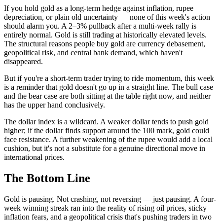
If you hold gold as a long-term hedge against inflation, rupee
depreciation, or plain old uncertainty — none of this week's action
should alarm you. A 2–3% pullback after a multi-week rally is
entirely normal. Gold is still trading at historically elevated levels.
The structural reasons people buy gold are currency debasement,
geopolitical risk, and central bank demand, which haven't
disappeared.
But if you're a short-term trader trying to ride momentum, this week
is a reminder that gold doesn't go up in a straight line. The bull case
and the bear case are both sitting at the table right now, and neither
has the upper hand conclusively.
The dollar index is a wildcard. A weaker dollar tends to push gold
higher; if the dollar finds support around the 100 mark, gold could
face resistance. A further weakening of the rupee would add a local
cushion, but it's not a substitute for a genuine directional move in
international prices.
The Bottom Line
Gold is pausing. Not crashing, not reversing — just pausing. A four-
week winning streak ran into the reality of rising oil prices, sticky
inflation fears, and a geopolitical crisis that's pushing traders in two