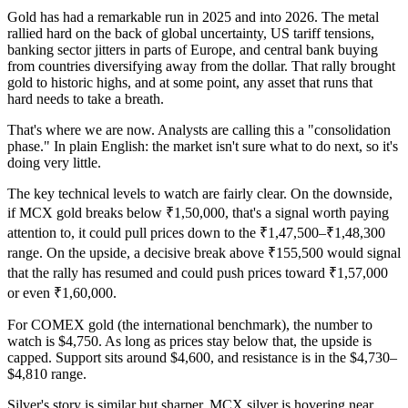
Gold has had a remarkable run in 2025 and into 2026. The metal
rallied hard on the back of global uncertainty, US tariff tensions,
banking sector jitters in parts of Europe, and central bank buying
from countries diversifying away from the dollar. That rally brought
gold to historic highs, and at some point, any asset that runs that
hard needs to take a breath.
That's where we are now. Analysts are calling this a "consolidation
phase." In plain English: the market isn't sure what to do next, so it's
doing very little.
The key technical levels to watch are fairly clear. On the downside,
if MCX gold breaks below ₹1,50,000, that's a signal worth paying
attention to, it could pull prices down to the ₹1,47,500–₹1,48,300
range. On the upside, a decisive break above ₹155,500 would signal
that the rally has resumed and could push prices toward ₹1,57,000
or even ₹1,60,000.
For COMEX gold (the international benchmark), the number to
watch is $4,750. As long as prices stay below that, the upside is
capped. Support sits around $4,600, and resistance is in the $4,730–
$4,810 range.
Silver's story is similar but sharper. MCX silver is hovering near