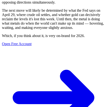
opposing directions simultaneously.
The next move will likely be determined by what the Fed says on
April 29, where crude oil settles, and whether gold can decisively
reclaim the levels it's lost this week. Until then, the metal is doing
what metals do when the world can't make up its mind — hovering,
waiting, and making everyone slightly anxious.
Which, if you think about it, is very on-brand for 2026.
Open Free Account