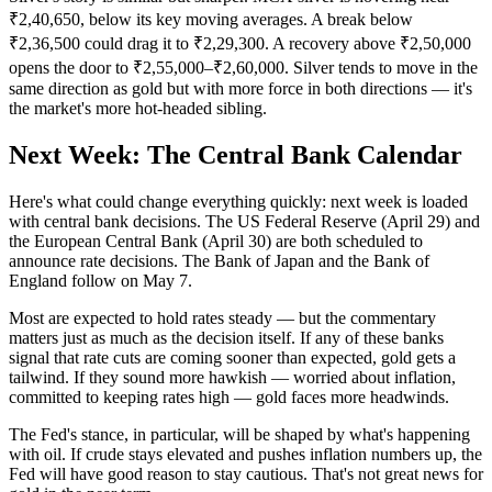
₹2,40,650, below its key moving averages. A break below
₹2,36,500 could drag it to ₹2,29,300. A recovery above ₹2,50,000
opens the door to ₹2,55,000–₹2,60,000. Silver tends to move in the
same direction as gold but with more force in both directions — it's
the market's more hot-headed sibling.
Next Week: The Central Bank Calendar
Here's what could change everything quickly: next week is loaded
with central bank decisions. The US Federal Reserve (April 29) and
the European Central Bank (April 30) are both scheduled to
announce rate decisions. The Bank of Japan and the Bank of
England follow on May 7.
Most are expected to hold rates steady — but the commentary
matters just as much as the decision itself. If any of these banks
signal that rate cuts are coming sooner than expected, gold gets a
tailwind. If they sound more hawkish — worried about inflation,
committed to keeping rates high — gold faces more headwinds.
The Fed's stance, in particular, will be shaped by what's happening
with oil. If crude stays elevated and pushes inflation numbers up, the
Fed will have good reason to stay cautious. That's not great news for