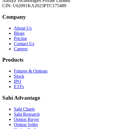
Aaritya Technologies Private Limited
CIN: U62091KA2023PTC175489
Company
About Us
Blogs
Pricing
Contact Us
Careers
Products
Futures & Options
Stock
IPO
ETFs
Sahi Advantage
Sahi Charts
Sahi Research
Option Buyer
Option Seller