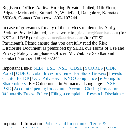
Registered Office: Aaritya Broking Private Limited, 11th Floor,
Brigade Metropolis, Summit A, Whitefield, Bangalore, Karnataka –
560048, Contact Number -
18004107244
.
In case of grievances for any of the services rendered by Aaritya
Broking Private Limited, please write to
grievance@aaritya.com
(for
NSE and BSE) or
dpgrievance@aaritya.com
(for CDSL
Participant). Please ensure that you carefully read the Risk
Disclosure Document as prescribed by SEBI, our Terms of Use and
Privacy Policy. Compliance Officer: Mr. Vaibhav Satalkar
and
Contact Number: 18004107244
Important Links:
SEBI
|
BSE
|
NSE
|
CDSL
|
SCORES
|
ODR
Portal
|
ODR Circular
|
Investor Charter for Stock Brokers
|
Investor
Charter for DP
|
UCC Advisory – KYC Compliance
|
e-Voting for
Shareholders
| KYC document in Vernacular Language –
NSE
|
BSE
|
Account Opening Procedure
|
Account Closing Procedure
|
Voluntarily Freeze Policy
|
Filing a complaint
|
Research Disclaimer
Attention Investors
I registered intermediary (Broker, DP, Mutual Fund, etc.), you need n
Important Notice: SAHI currently does not support participation in t
Important Information:
Policies and Procedures
|
Terms &