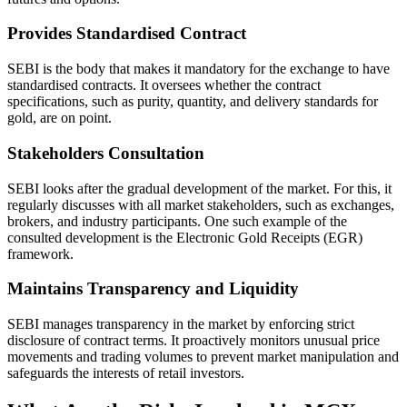
Provides Standardised Contract
SEBI is the body that makes it mandatory for the exchange to have
standardised contracts. It oversees whether the contract
specifications, such as purity, quantity, and delivery standards for
gold, are on point.
Stakeholders Consultation
SEBI looks after the gradual development of the market. For this, it
regularly discusses with all market stakeholders, such as exchanges,
brokers, and industry participants. One such example of the
consulted development is the Electronic Gold Receipts (EGR)
framework.
Maintains Transparency and Liquidity
SEBI manages transparency in the market by enforcing strict
disclosure of contract terms. It proactively monitors unusual price
movements and trading volumes to prevent market manipulation and
safeguards the interests of retail investors.