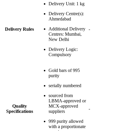
Delivery Unit
: 1 kg
Delivery Centre(s)
:
Ahmedabad
Additional Delivery
Delivery Rules
-
Centres
: Mumbai,
New Delhi
Delivery Logic
:
Compulsory
Gold bars of 995
purity
serially numbered
sourced from
LBMA-approved or
Quality
MCX-approved
-
Specifications
suppliers
999 purity allowed
with a proportionate