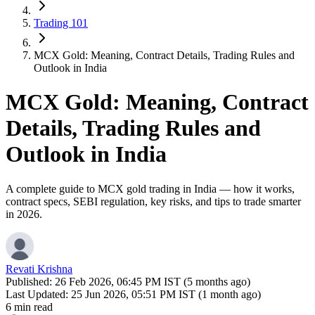
Trading 101
MCX Gold: Meaning, Contract Details, Trading Rules and
Outlook in India
MCX Gold: Meaning, Contract
Details, Trading Rules and
Outlook in India
A complete guide to MCX gold trading in India — how it works,
contract specs, SEBI regulation, key risks, and tips to trade smarter
in 2026.
Revati Krishna
Published:
26 Feb 2026, 06:45 PM IST (5 months ago)
Last Updated:
25 Jun 2026, 05:51 PM IST (1 month ago)
6 min read