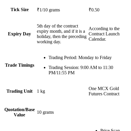
Tick Size
₹1/10 grams
₹0.50
5th day of the contract
According to the
expiry month, and if it is a
Expiry Day
Contract Launch
holiday, then the preceding
Calendar.
working day.
Trading Period
: Monday to Friday
Trade Timings
Trading Session
: 9:00 AM to 11:30
PM/11:55 PM
One
MCX Gold
Trading Unit
1 kg
Futures Contract
Quotation/Base
10 grams
Value
Price Scan