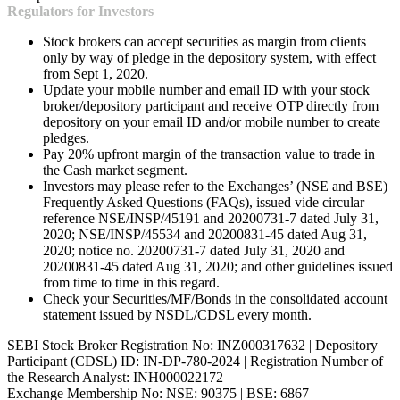
Regulators for Investors
Stock brokers can accept securities as margin from clients
only by way of pledge in the depository system, with effect
from Sept 1, 2020.
Update your mobile number and email ID with your stock
broker/depository participant and receive OTP directly from
depository on your email ID and/or mobile number to create
pledges.
Pay 20% upfront margin of the transaction value to trade in
the Cash market segment.
Investors may please refer to the Exchanges’ (NSE and BSE)
Frequently Asked Questions (FAQs), issued vide circular
reference NSE/INSP/45191 and 20200731-7 dated July 31,
2020; NSE/INSP/45534 and 20200831-45 dated Aug 31,
2020; notice no. 20200731-7 dated July 31, 2020 and
20200831-45 dated Aug 31, 2020; and other guidelines issued
from time to time in this regard.
Check your Securities/MF/Bonds in the consolidated account
statement issued by NSDL/CDSL every month.
SEBI Stock Broker Registration No: INZ000317632 | Depository
Participant (CDSL) ID: IN-DP-780-2024 | Registration Number of
the Research Analyst: INH000022172
Exchange Membership No: NSE: 90375 | BSE: 6867