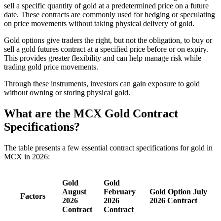
sell a specific quantity of gold at a predetermined price on a future
date. These contracts are commonly used for hedging or speculating
on price movements without taking physical delivery of gold.
Gold options give traders the right, but not the obligation, to buy or
sell a gold futures contract at a specified price before or on expiry.
This provides greater flexibility and can help manage risk while
trading gold price movements.
Through these instruments, investors can gain exposure to gold
without owning or storing physical gold.
What are the MCX Gold Contract
Specifications?
The table presents a few essential contract specifications for gold in
MCX in 2026:
Gold
Gold
August
February
Gold Option July
Factors
2026
2026
2026 Contract
Contract
Contract