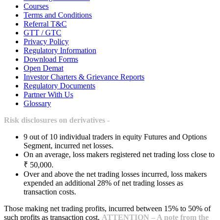
Courses
Terms and Conditions
Referral T&C
GTT / GTC
Privacy Policy
Regulatory Information
Download Forms
Open Demat
Investor Charters & Grievance Reports
Regulatory Documents
Partner With Us
Glossary
Risk disclosures on derivatives -
9 out of 10 individual traders in equity Futures and Options
Segment, incurred net losses.
On an average, loss makers registered net trading loss close to
₹ 50,000.
Over and above the net trading losses incurred, loss makers
expended an additional 28% of net trading losses as
transaction costs.
Those making net trading profits, incurred between 15% to 50% of
such profits as transaction cost.
ATTENTION – A note from the