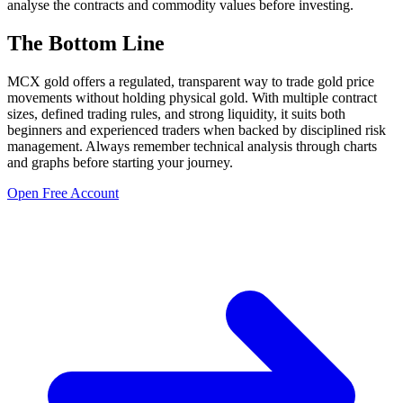
analyse the contracts and commodity values before investing.
The Bottom Line
MCX gold offers a regulated, transparent way to trade gold price
movements without holding physical gold. With multiple contract
sizes, defined trading rules, and strong liquidity, it suits both
beginners and experienced traders when backed by disciplined risk
management. Always remember technical analysis through charts
and graphs before starting your journey.
Open Free Account