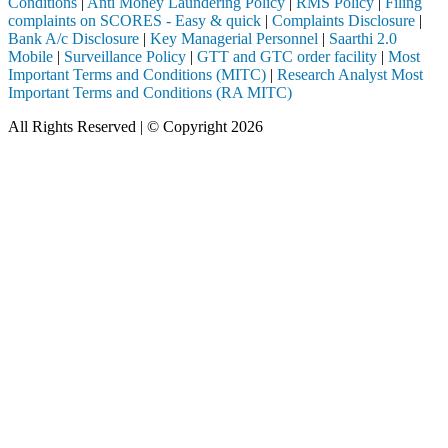
Conditions
|
Anti Money Laundering Policy
|
RMS Policy
|
Filing
complaints on SCORES - Easy & quick
|
Complaints Disclosure
|
Bank A/c Disclosure
|
Key Managerial Personnel
|
Saarthi 2.0
Mobile
|
Surveillance Policy
|
GTT and GTC order facility
|
Most
Important Terms and Conditions (MITC)
|
Research Analyst Most
Important Terms and Conditions (RA MITC)
All Rights Reserved | © Copyright 2026