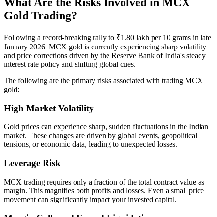
What Are the Risks Involved in MCX
Gold Trading?
Following a record-breaking rally to ₹1.80 lakh per 10 grams in late
January 2026, MCX gold is currently experiencing sharp volatility
and price corrections driven by the Reserve Bank of India's steady
interest rate policy and shifting global cues.
The following are the primary risks associated with trading MCX
gold:
High Market Volatility
Gold prices can experience sharp, sudden fluctuations in the Indian
market. These changes are driven by global events, geopolitical
tensions, or economic data, leading to unexpected losses.
Leverage Risk
MCX trading requires only a fraction of the total contract value as
margin. This magnifies both profits and losses. Even a small price
movement can significantly impact your invested capital.