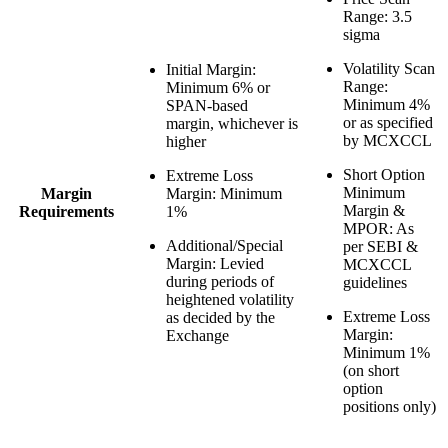
Range
: 3.5
sigma
Volatility Scan
Initial Margin
:
Range
:
Minimum 6% or
Minimum 4%
SPAN-based
or as specified
margin, whichever is
by MCXCCL
higher
Short Option
Extreme Loss
Minimum
Margin
Margin
: Minimum
Margin &
Requirements
1%
MPOR
: As
Additional/Special
per SEBI &
Margin
: Levied
MCXCCL
during periods of
guidelines
heightened volatility
Extreme Loss
as decided by the
Margin
:
Exchange
Minimum 1%
(on short
option
positions only)