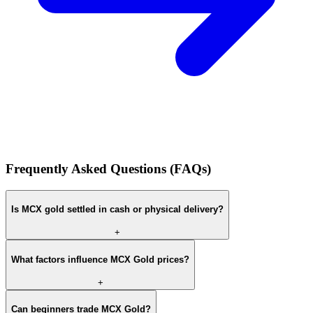
Frequently Asked Questions (FAQs)
Is MCX gold settled in cash or physical delivery?
+
What factors influence MCX Gold prices?
+
Can beginners trade MCX Gold?