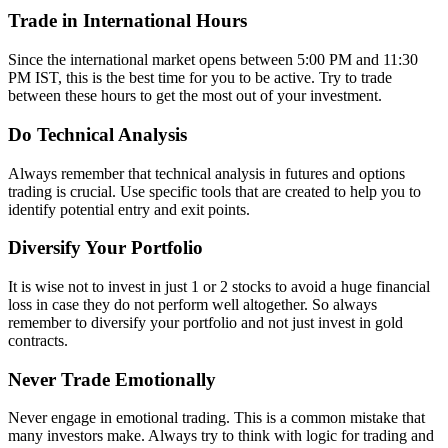
Trade in International Hours
Since the international market opens between 5:00 PM and 11:30
PM IST, this is the best time for you to be active. Try to trade
between these hours to get the most out of your investment.
Do Technical Analysis
Always remember that technical analysis in futures and options
trading is crucial. Use specific tools that are created to help you to
identify potential entry and exit points.
Diversify Your Portfolio
It is wise not to invest in just 1 or 2 stocks to avoid a huge financial
loss in case they do not perform well altogether. So always
remember to diversify your portfolio and not just invest in gold
contracts.
Never Trade Emotionally
Never engage in emotional trading. This is a common mistake that
many investors make. Always try to think with logic for trading and