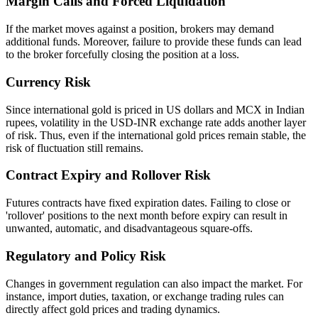
Margin Calls and Forced Liquidation
If the market moves against a position, brokers may demand
additional funds. Moreover, failure to provide these funds can lead
to the broker forcefully closing the position at a loss.
Currency Risk
Since international gold is priced in US dollars and MCX in Indian
rupees, volatility in the USD-INR exchange rate adds another layer
of risk. Thus, even if the international gold prices remain stable, the
risk of fluctuation still remains.
Contract Expiry and Rollover Risk
Futures contracts have fixed expiration dates. Failing to close or
'rollover' positions to the next month before expiry can result in
unwanted, automatic, and disadvantageous square-offs.
Regulatory and Policy Risk
Changes in government regulation can also impact the market. For
instance, import duties, taxation, or exchange trading rules can
directly affect gold prices and trading dynamics.