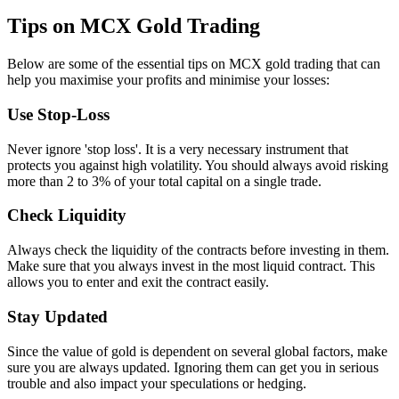
Tips on MCX Gold Trading
Below are some of the essential tips on MCX gold trading that can
help you maximise your profits and minimise your losses:
Use Stop-Loss
Never ignore 'stop loss'. It is a very necessary instrument that
protects you against high volatility. You should always avoid risking
more than 2 to 3% of your total capital on a single trade.
Check Liquidity
Always check the liquidity of the contracts before investing in them.
Make sure that you always invest in the most liquid contract. This
allows you to enter and exit the contract easily.
Stay Updated
Since the value of gold is dependent on several global factors, make
sure you are always updated. Ignoring them can get you in serious
trouble and also impact your speculations or hedging.