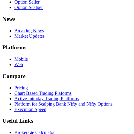
Option Seller
Option Scalper
News
Breaking News
Market Updates
Platforms
Mobile
Web
Compare
Pricing
Chart Based Trading Plaforms
Active Intraday Trading Platforms
Platform for Scalping Bank Nifty and Nifty Options
Execution Speed
Useful Links
Brokerage Calculator