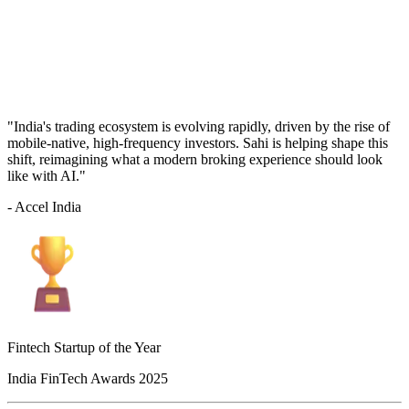
"India's trading ecosystem is evolving rapidly, driven by the rise of
mobile-native, high-frequency investors. Sahi is helping shape this
shift, reimagining what a modern broking experience should look
like with AI."
- Accel India
Fintech Startup of the Year
India FinTech Awards 2025