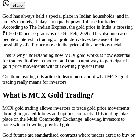
Share
Gold has always held a special place in Indian households, and in
today's markets, it plays an equally powerful role for traders.
According to The Indian Express, the gold price in India is crossing
₹1,60,000 per 10 grams as of 26th Feb, 2026. This also increases
people's interest in trading on gold derivatives because of the
possibility of a further move in the price of this precious metal.
This is why understanding how MCX gold works is now essential
for traders. It offers a modern and transparent way to participate in
gold price movements without owning physical metal.
Continue reading this article to learn more about what MCX gold
trading really means for investors.
What is MCX Gold Trading?
MCX gold trading allows investors to trade gold price movements
through regulated futures and options contracts. This trading takes
place on the Multi-Commodity Exchange, allowing investors to
trade without owning physical gold.
Gold futures are standardised contracts where traders agree to buy or