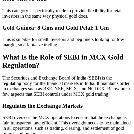
This category is specifically made to provide flexibility for retail
investors in the same way physical gold does.
Gold Guinea: 8 Gms and Gold Petal: 1 Gm
This is suitable for small investors and beginners looking for low-
margin, small-lot-size trading.
What Is the Role of SEBI in MCX Gold
Regulation?
The Securities and Exchange Board of India (SEBI) is the
regulating body for the financial markets in India. It maintains order
in exchanges such as BSE, NSE, MCX, and NCDEX. Below are a
few aspects that SEBI controls under MCX gold trading:
Regulates the Exchange Markets
SEBI oversees the MCX operations to ensure that the exchange is
fair, transparent, and efficient. This oversight needs to be maintained
in all operations, such as trading, clearing, and settlement of gold
futures and options.