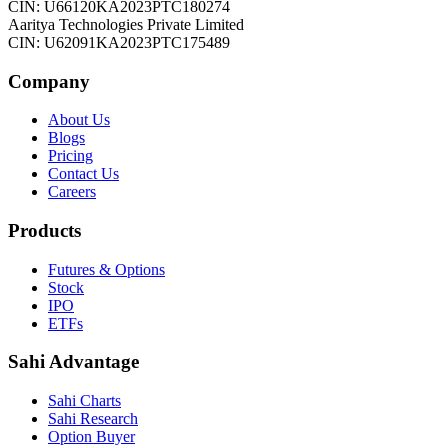
CIN: U66120KA2023PTC180274
Aaritya Technologies Private Limited
CIN: U62091KA2023PTC175489
Company
About Us
Blogs
Pricing
Contact Us
Careers
Products
Futures & Options
Stock
IPO
ETFs
Sahi Advantage
Sahi Charts
Sahi Research
Option Buyer