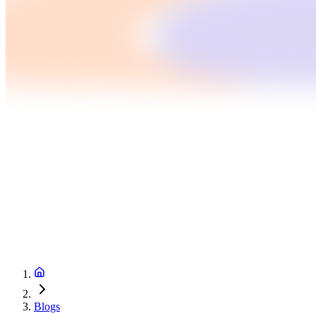
Blogs