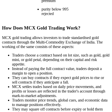
premium
purity below 995
rejected
How Does MCX Gold Trading Work?
MCX gold trading allows investors to trade standardised gold
contracts through the Multi-Commodity Exchange of India. The
working of the same consists of these aspects:
Traders choose a contract based on lot size, such as gold, gold
mini, or gold petal, depending on their capital and risk
appetite.
Instead of paying the full contract value, traders deposit a
margin to open a position.
They can buy contracts if they expect gold prices to rise or
sell contracts if they anticipate a fall.
MCX settles trades based on daily price movements, and
profits or losses are reflected in the trader's account through
mark-to-market adjustments.
Traders monitor price trends, global cues, and economic data
to manage positions effectively.
They may square off contracts before expiry or hold them