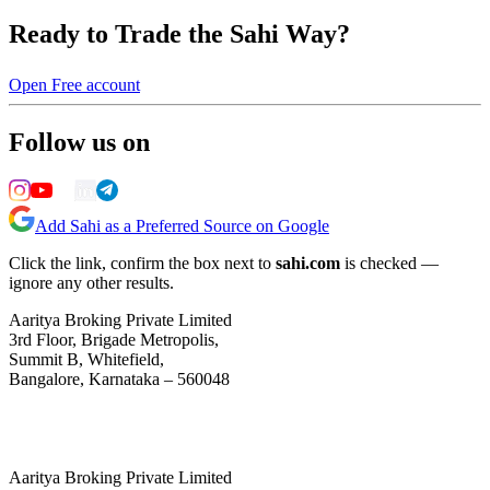
Ready to Trade the Sahi Way?
Open Free account
Follow us on
Add Sahi as a Preferred Source on Google
Click the link, confirm the box next to
sahi.com
is checked —
ignore any other results.
Aaritya Broking Private Limited
3rd Floor, Brigade Metropolis,
Summit B, Whitefield,
Bangalore, Karnataka – 560048
Aaritya Broking Private Limited