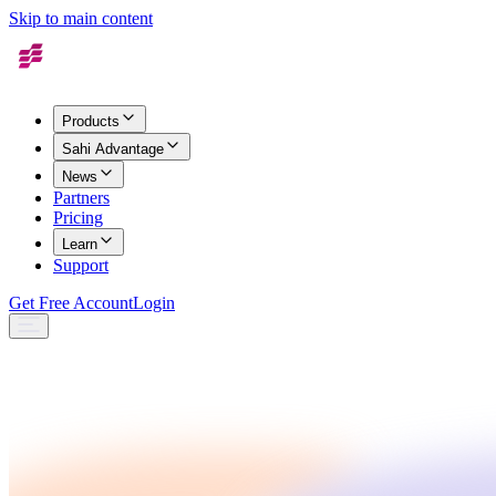
Skip to main content
Products
Sahi Advantage
News
Partners
Pricing
Learn
Support
Get Free Account
Login