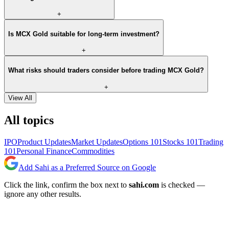
+
Is MCX Gold suitable for long-term investment?
+
What risks should traders consider before trading MCX Gold?
+
View All
All topics
IPO
Product Updates
Market Updates
Options 101
Stocks 101
Trading
101
Personal Finance
Commodities
Add Sahi as a Preferred Source on Google
Click the link, confirm the box next to
sahi.com
is checked —
ignore any other results.