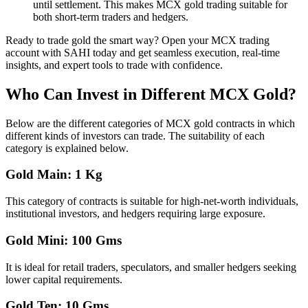
until settlement. This makes MCX gold trading suitable for
both short-term traders and hedgers.
Ready to trade gold the smart way? Open your MCX trading
account with SAHI today and get seamless execution, real-time
insights, and expert tools to trade with confidence.
Who Can Invest in Different MCX Gold?
Below are the different categories of MCX gold contracts in which
different kinds of investors can trade. The suitability of each
category is explained below.
Gold Main: 1 Kg
This category of contracts is suitable for high-net-worth individuals,
institutional investors, and hedgers requiring large exposure.
Gold Mini: 100 Gms
It is ideal for retail traders, speculators, and smaller hedgers seeking
lower capital requirements.
Gold Ten: 10 Gms