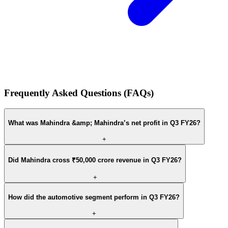
Frequently Asked Questions (FAQs)
What was Mahindra &amp; Mahindra’s net profit in Q3 FY26?
+
Did Mahindra cross ₹50,000 crore revenue in Q3 FY26?
+
How did the automotive segment perform in Q3 FY26?
+