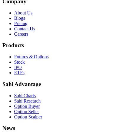
Company
About Us
Blogs
Pricing
Contact Us
Careers
Products
Futures & Options
Stock
IPO
ETFs
Sahi Advantage
Sahi Charts
Sahi Research
Option Buyer
Option Seller
Option Scalper
News