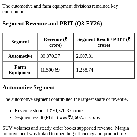
The automotive and farm equipment divisions remained key
contributors.
Segment Revenue and PBIT (Q3 FY26)
Revenue (₹
Segment Result / PBIT (₹
Segment
crore)
crore)
Automotive
30,370.37
2,607.31
Farm
11,500.69
1,258.74
Equipment
Automotive Segment
The automotive segment contributed the largest share of revenue.
Revenue stood at ₹30,370.37 crore.
Segment result (PBIT) was ₹2,607.31 crore.
SUV volumes and steady order books supported revenue. Margin
improvement was linked to operating efficiency and product mix.