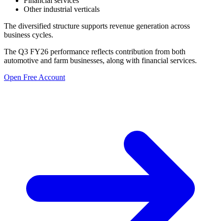
Financial services
Other industrial verticals
The diversified structure supports revenue generation across
business cycles.
The Q3 FY26 performance reflects contribution from both
automotive and farm businesses, along with financial services.
Open Free Account