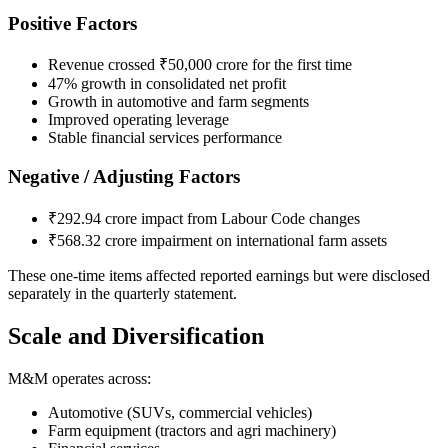
Positive Factors
Revenue crossed ₹50,000 crore for the first time
47% growth in consolidated net profit
Growth in automotive and farm segments
Improved operating leverage
Stable financial services performance
Negative / Adjusting Factors
₹292.94 crore impact from Labour Code changes
₹568.32 crore impairment on international farm assets
These one-time items affected reported earnings but were disclosed
separately in the quarterly statement.
Scale and Diversification
M&M operates across:
Automotive (SUVs, commercial vehicles)
Farm equipment (tractors and agri machinery)