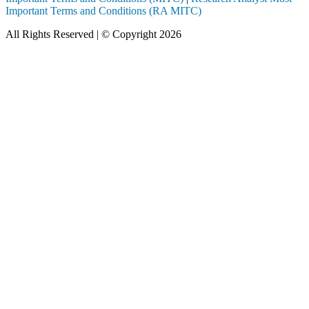
Important Terms and Conditions (RA MITC)
All Rights Reserved | © Copyright 2026