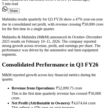
5 min read
Share
Mahindra results quarterly for Q3 FY26 show a 47% year-on-year
rise in consolidated net profit, with revenue crossing ₹50,000 crore
for the first time in a single quarter.
Mahindra & Mahindra (M&M) announced its October–December
2025 results on February 10–11, 2026. The company reported
strong growth across revenue, profit, and earnings per share. The
performance was driven by the automotive and farm equipment
segments.
Consolidated Performance in Q3 FY26
M&M reported growth across key financial metrics during the
quarter.
Revenue from Operations:
₹52,099.75 crore
This is the first time quarterly revenue has crossed ₹50,000
crore.
Net Profit (Attributable to Owners):
₹4,674.64 crore
This reflects a 47% year-on-year increase.