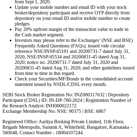
from Sept 1, 2020.
Update your mobile number and email ID with your stock
broker/depository participant and receive OTP directly from
depository on your email ID and/or mobile number to create
pledges.
Pay 20% upfront margin of the transaction value to trade in
the Cash market segment.
Investors may please refer to the Exchanges’ (NSE and BSE)
Frequently Asked Questions (FAQs), issued vide circular
reference NSE/INSP/45191 and 20200731-7 dated July 31,
2020; NSE/INSP/45534 and 20200831-45 dated Aug 31,
2020; notice no. 20200731-7 dated July 31, 2020 and
20200831-45 dated Aug 31, 2020; and other guidelines issued
from time to time in this regard.
Check your Securities/MF/Bonds in the consolidated account
statement issued by NSDL/CDSL every month.
SEBI Stock Broker Registration No: INZ000317632 | Depository
Participant (CDSL) ID: IN-DP-780-2024 | Registration Number of
the Research Analyst: INH000022172
Exchange Membership No: NSE: 90375 | BSE: 6867
Registered Office: Aaritya Broking Private Limited, 11th Floor,
Brigade Metropolis, Summit A, Whitefield, Bangalore, Karnataka –
560048, Contact Number -
18004107244
.