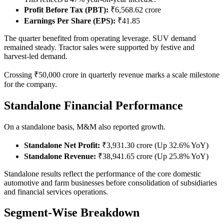
Profit Before Tax (PBT):
₹6,568.62 crore
Earnings Per Share (EPS):
₹41.85
The quarter benefited from operating leverage. SUV demand
remained steady. Tractor sales were supported by festive and
harvest-led demand.
Crossing ₹50,000 crore in quarterly revenue marks a scale milestone
for the company.
Standalone Financial Performance
On a standalone basis, M&M also reported growth.
Standalone Net Profit:
₹3,931.30 crore (Up 32.6% YoY)
Standalone Revenue:
₹38,941.65 crore (Up 25.8% YoY)
Standalone results reflect the performance of the core domestic
automotive and farm businesses before consolidation of subsidiaries
and financial services operations.
Segment-Wise Breakdown