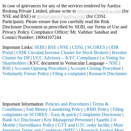
In case of grievances for any of the services rendered by Aaritya
Broking Private Limited, please write to
grievance@aaritya.com
(for
NSE and BSE) or
dpgrievance@aaritya.com
(for CDSL
Participant). Please ensure that you carefully read the Risk
Disclosure Document as prescribed by SEBI, our Terms of Use and
Privacy Policy. Compliance Officer: Mr. Vaibhav Satalkar
and
Contact Number: 18004107244
Important Links:
SEBI
|
BSE
|
NSE
|
CDSL
|
SCORES
|
ODR
Portal
|
ODR Circular
|
Investor Charter for Stock Brokers
|
Investor
Charter for DP
|
UCC Advisory – KYC Compliance
|
e-Voting for
Shareholders
| KYC document in Vernacular Language –
NSE
|
BSE
|
Account Opening Procedure
|
Account Closing Procedure
|
Voluntarily Freeze Policy
|
Filing a complaint
|
Research Disclaimer
Attention Investors
h a SEBI registered intermediary (Broker, DP, Mutual Fund, etc.), you
Important Notice: SAHI currently does not support participation in t
Important Information:
Policies and Procedures
|
Terms &
Conditions
|
Anti Money Laundering Policy
|
RMS Policy
|
Filing
complaints on SCORES - Easy & quick
|
Complaints Disclosure
|
Bank A/c Disclosure
|
Key Managerial Personnel
|
Saarthi 2.0
Mobile
|
Surveillance Policy
|
GTT and GTC order facility
|
Most
Important Terms and Conditions (MITC)
|
Research Analyst Most