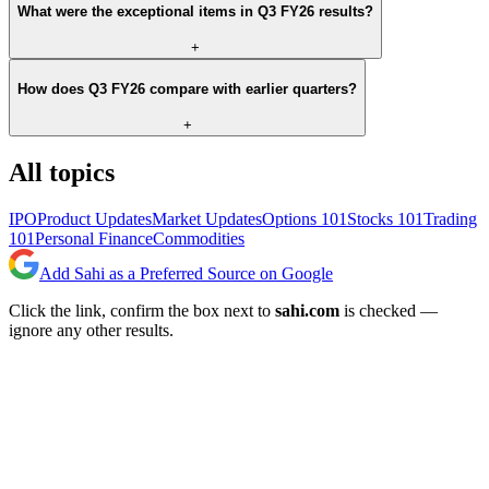
What were the exceptional items in Q3 FY26 results?
+
How does Q3 FY26 compare with earlier quarters?
+
All topics
IPO
Product Updates
Market Updates
Options 101
Stocks 101
Trading
101
Personal Finance
Commodities
Add Sahi as a Preferred Source on Google
Click the link, confirm the box next to
sahi.com
is checked —
ignore any other results.