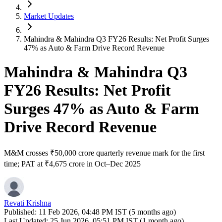
Market Updates
Mahindra & Mahindra Q3 FY26 Results: Net Profit Surges
47% as Auto & Farm Drive Record Revenue
Mahindra & Mahindra Q3
FY26 Results: Net Profit
Surges 47% as Auto & Farm
Drive Record Revenue
M&M crosses ₹50,000 crore quarterly revenue mark for the first
time; PAT at ₹4,675 crore in Oct–Dec 2025
Revati Krishna
Published:
11 Feb 2026, 04:48 PM IST (5 months ago)
Last Updated:
25 Jun 2026, 05:51 PM IST (1 month ago)