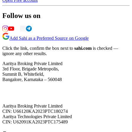
Open Free account
Follow us on
Add Sahi as a Preferred Source on Google
Click the link, confirm the box next to
sahi.com
is checked —
ignore any other results.
Aaritya Broking Private Limited
3rd Floor, Brigade Metropolis,
Summit B, Whitefield,
Bangalore, Karnataka – 560048
Aaritya Broking Private Limited
CIN: U66120KA2023PTC180274
Aaritya Technologies Private Limited
CIN: U62091KA2023PTC175489