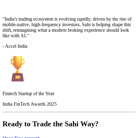
"India's trading ecosystem is evolving rapidly, driven by the rise of
mobile-native, high-frequency investors. Sahi is helping shape this
shift, reimagining what a modern broking experience should look
like with AI."
- Accel India
Fintech Startup of the Year
India FinTech Awards 2025
Ready to Trade the Sahi Way?