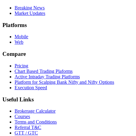
Breaking News
Market Updates
Platforms
Mobile
Web
Compare
Pricing
Chart Based Trading Plaforms
Active Intraday Trading Platforms
Platform for Scalping Bank Nifty and Nifty Options
Execution Speed
Useful Links
Brokerage Calculator
Courses
Terms and Conditions
Referral T&C
GTT / GTC