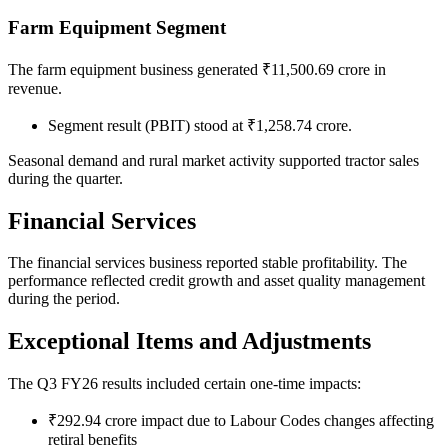
Farm Equipment Segment
The farm equipment business generated ₹11,500.69 crore in
revenue.
Segment result (PBIT) stood at ₹1,258.74 crore.
Seasonal demand and rural market activity supported tractor sales
during the quarter.
Financial Services
The financial services business reported stable profitability. The
performance reflected credit growth and asset quality management
during the period.
Exceptional Items and Adjustments
The Q3 FY26 results included certain one-time impacts:
₹292.94 crore impact due to Labour Codes changes affecting
retiral benefits