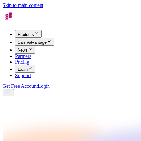
Skip to main content
Products
Sahi Advantage
News
Partners
Pricing
Learn
Support
Get Free Account
Login