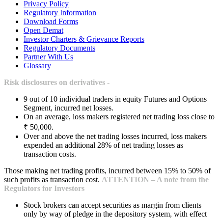
Privacy Policy
Regulatory Information
Download Forms
Open Demat
Investor Charters & Grievance Reports
Regulatory Documents
Partner With Us
Glossary
Risk disclosures on derivatives -
9 out of 10 individual traders in equity Futures and Options
Segment, incurred net losses.
On an average, loss makers registered net trading loss close to
₹ 50,000.
Over and above the net trading losses incurred, loss makers
expended an additional 28% of net trading losses as
transaction costs.
Those making net trading profits, incurred between 15% to 50% of
such profits as transaction cost.
ATTENTION – A note from the
Regulators for Investors
Stock brokers can accept securities as margin from clients
only by way of pledge in the depository system, with effect