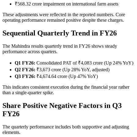
₹568.32 crore impairment on international farm assets
These adjustments were reflected in the reported numbers. Core
operating performance remained positive despite these charges.
Sequential Quarterly Trend in FY26
The Mahindra results quarterly trend in FY26 shows steady
performance across quarters.
Q1 FY26:
Consolidated PAT of ₹4,083 crore (Up 24% YoY)
Q2 FY26:
₹3,673 crore (Up 28% YoY, adjusted)
Q3 FY26:
₹4,674.64 crore (Up 47% YoY)
This indicates consistent execution during the financial year rather
than a single-quarter spike.
Share Positive Negative Factors in Q3
FY26
The quarterly performance includes both supportive and adjusting
elements.