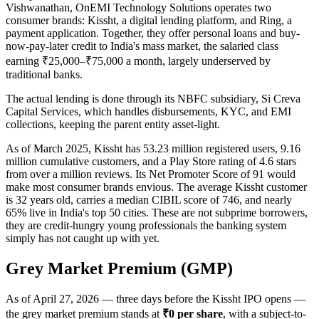
Vishwanathan, OnEMI Technology Solutions operates two
consumer brands: Kissht, a digital lending platform, and Ring, a
payment application. Together, they offer personal loans and buy-
now-pay-later credit to India's mass market, the salaried class
earning ₹25,000–₹75,000 a month, largely underserved by
traditional banks.
The actual lending is done through its NBFC subsidiary, Si Creva
Capital Services, which handles disbursements, KYC, and EMI
collections, keeping the parent entity asset-light.
As of March 2025, Kissht has 53.23 million registered users, 9.16
million cumulative customers, and a Play Store rating of 4.6 stars
from over a million reviews. Its Net Promoter Score of 91 would
make most consumer brands envious. The average Kissht customer
is 32 years old, carries a median CIBIL score of 746, and nearly
65% live in India's top 50 cities. These are not subprime borrowers,
they are credit-hungry young professionals the banking system
simply has not caught up with yet.
Grey Market Premium (GMP)
As of April 27, 2026 — three days before the Kissht IPO opens —
the grey market premium stands at
₹0 per share
, with a subject-to-