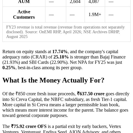
AUM
—
2,604
4,087
—
Active
—
—
1.9M+
—
Customers
FY23 revenue is total revenue (revenue from operations not separately
disclosed). Source: OnEMI RHP, April 2026; NSE Archives DRHP,
August 2025
Return on equity stands at
17.74%
, and the company's capital
adequacy ratio (CRAR) of
25.18%
is stronger than Bajaj Finance
(21.93%) and SBI Cards (22.90%). Net NPA for FY25 was just
0.25%
, best-in-class among its peer group.
What Is the Money Actually For?
Of the ₹850 crore fresh issue proceeds,
₹637.50 crore
goes directly
into Si Creva Capital, the NBFC subsidiary, as fresh Tier-1 capital.
More capital in Si Creva means a larger permissible loan book,
which means more interest income for the parent. The balance goes
toward general corporate purposes.
The
₹75.92 crore OFS
is a partial exit by early backers, Vertex
Ventures, Ventureast, Endiya Seed, AION Advisory, and others.