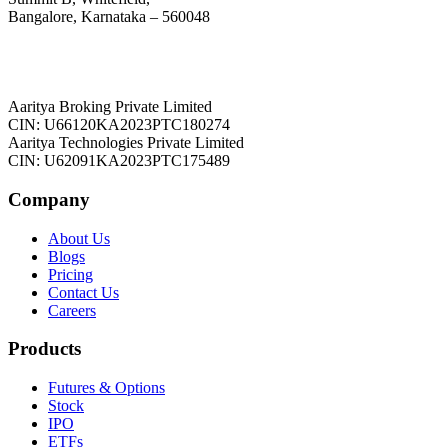
Bangalore, Karnataka – 560048
Aaritya Broking Private Limited
CIN: U66120KA2023PTC180274
Aaritya Technologies Private Limited
CIN: U62091KA2023PTC175489
Company
About Us
Blogs
Pricing
Contact Us
Careers
Products
Futures & Options
Stock
IPO
ETFs