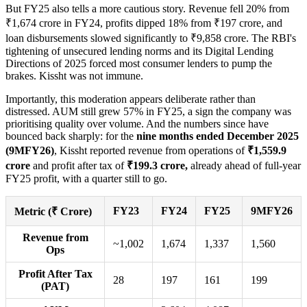
But FY25 also tells a more cautious story. Revenue fell 20% from
₹1,674 crore in FY24, profits dipped 18% from ₹197 crore, and
loan disbursements slowed significantly to ₹9,858 crore. The RBI's
tightening of unsecured lending norms and its Digital Lending
Directions of 2025 forced most consumer lenders to pump the
brakes. Kissht was not immune.
Importantly, this moderation appears deliberate rather than
distressed. AUM still grew 57% in FY25, a sign the company was
prioritising quality over volume. And the numbers since have
bounced back sharply: for the
nine months ended December 2025
(9MFY26)
, Kissht reported revenue from operations of
₹1,559.9
crore
and profit after tax of
₹199.3 crore,
already ahead of full-year
FY25 profit, with a quarter still to go.
FY23
FY24
FY25
9MFY26
Metric (₹ Crore)
Revenue from
~1,002
1,674
1,337
1,560
Ops
Profit After Tax
28
197
161
199
(PAT)