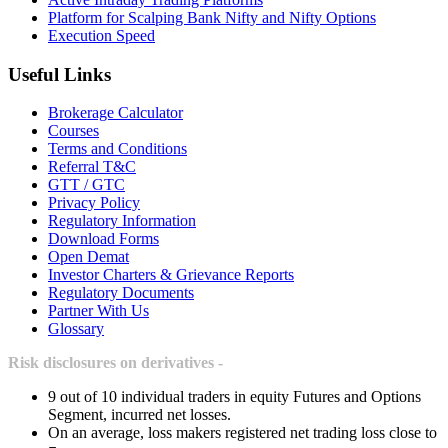
Platform for Scalping Bank Nifty and Nifty Options
Execution Speed
Useful Links
Brokerage Calculator
Courses
Terms and Conditions
Referral T&C
GTT / GTC
Privacy Policy
Regulatory Information
Download Forms
Open Demat
Investor Charters & Grievance Reports
Regulatory Documents
Partner With Us
Glossary
Risk disclosures on derivatives -
9 out of 10 individual traders in equity Futures and Options
Segment, incurred net losses.
On an average, loss makers registered net trading loss close to