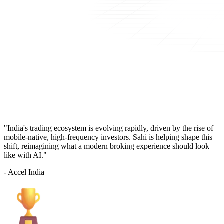
"India's trading ecosystem is evolving rapidly, driven by the rise of
mobile-native, high-frequency investors. Sahi is helping shape this
shift, reimagining what a modern broking experience should look
like with AI."
- Accel India