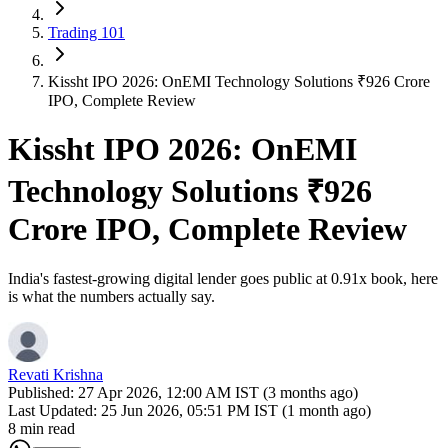
Trading 101
Kissht IPO 2026: OnEMI Technology Solutions ₹926 Crore
IPO, Complete Review
Kissht IPO 2026: OnEMI
Technology Solutions ₹926
Crore IPO, Complete Review
India's fastest-growing digital lender goes public at 0.91x book, here
is what the numbers actually say.
Revati Krishna
Published:
27 Apr 2026, 12:00 AM IST (3 months ago)
Last Updated:
25 Jun 2026, 05:51 PM IST (1 month ago)
8 min read