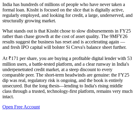
India has hundreds of millions of people who have never taken a
formal loan. Kissht is focused on the slice that is digitally active,
regularly employed, and looking for credit, a large, underserved, and
structurally growing market.
What stands out is that Kissht chose to slow disbursements in FY25
rather than chase growth at the cost of asset quality. The 9MFY26
results suggest the business has reset and is accelerating again —
and fresh IPO capital will bolster Si Creva's balance sheet further.
At ₹171 per share, you are buying a profitable digital lender with 53
million users, a battle-tested platform, and a clear runway in India's
underpenetrated credit market, at a steep discount to every
comparable peer. The short-term headwinds are genuine: the FY25
dip was real, regulatory risk is ongoing, and the book is entirely
unsecured. But the long thesis—lending to India's rising middle
class through a trusted, technology-first platform, remains very much
intact.
Open Free Account