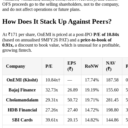
OFS proceeds go to the selling shareholders, not to the company,
and do not affect operations or future plans.
How Does It Stack Up Against Peers?
At ₹171 per share, OnEMI is priced at a post-IPO
P/E of 10.84x
(based on annualised 9MFY26 PAT) and a
price-to-book of
0.91x,
a discount to book value, which is unusual for a profitable,
growing fintech.
EPS
NAV
Company
P/E
RoNW
(₹)
(₹)
OnEMI (Kissht)
10.84x†
—
17.74%
187.58
0
Bajaj Finance
32.73x
26.89
19.19%
155.60
5
Cholamandalam
29.31x
50.72
19.71%
281.45
5
HDB Financial
27.26x
27.40
14.72%
198.80
3
SBI Cards
39.61x
20.15
14.82%
144.86
5