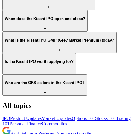
+
When does the Kissht IPO open and close?
+
What is the Kissht IPO GMP (Grey Market Premium) today?
+
Is the Kissht IPO worth applying for?
+
Who are the OFS sellers in the Kissht IPO?
+
All topics
IPO
Product Updates
Market Updates
Options 101
Stocks 101
Trading
101
Personal Finance
Commodities
Add Sahi as a Preferred Source on Google