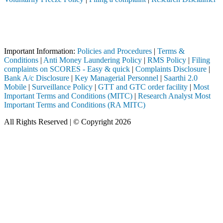
Attention Investors
I registered intermediary (Broker, DP, Mutual Fund, etc.), you need n
Important Notice: SAHI currently does not support participation in t
Important Information:
Policies and Procedures
|
Terms &
Conditions
|
Anti Money Laundering Policy
|
RMS Policy
|
Filing
complaints on SCORES - Easy & quick
|
Complaints Disclosure
|
Bank A/c Disclosure
|
Key Managerial Personnel
|
Saarthi 2.0
Mobile
|
Surveillance Policy
|
GTT and GTC order facility
|
Most
Important Terms and Conditions (MITC)
|
Research Analyst Most
Important Terms and Conditions (RA MITC)
All Rights Reserved | © Copyright 2026