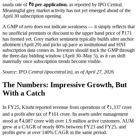
sauda rate of
₹0 per application
, as reported by IPO Central.
Meaningful grey market activity has not yet emerged ahead of the
April 30 subscription opening.
A GMP of zero does not indicate weakness — it simply reflects that
no unofficial premium or discount to the upper band price of ₹171
has formed yet. Grey market sentiment typically builds after anchor
allotment (April 29) and picks up pace as institutional and HNI
subscription data comes in. Investors should track the GMP through
the three-day bidding window (April 30–May 5), as it can shift
materially once subscription trends become visible.
Source: IPO Central (ipocentral.in), as of April 27, 2026
The Numbers: Impressive Growth, But
With a Catch
In FY25, Kissht reported revenue from operations of ₹1,337 crore
and a profit after tax of ₹161 crore. Its assets under management
stood at ₹4,087 crore with over 1.9 million active customers. AUM
grew at a CAGR of nearly 80% between FY23 and FY25, and
profits grew at over 140% CAGR in the same period.