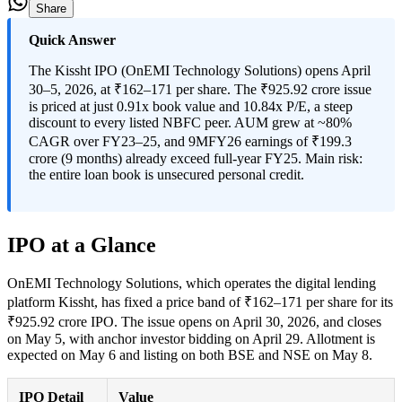
Share
Quick Answer
The Kissht IPO (OnEMI Technology Solutions) opens April
30–5, 2026, at ₹162–171 per share. The ₹925.92 crore issue
is priced at just 0.91x book value and 10.84x P/E, a steep
discount to every listed NBFC peer. AUM grew at ~80%
CAGR over FY23–25, and 9MFY26 earnings of ₹199.3
crore (9 months) already exceed full-year FY25. Main risk:
the entire loan book is unsecured personal credit.
IPO at a Glance
OnEMI Technology Solutions, which operates the digital lending
platform Kissht, has fixed a price band of ₹162–171 per share for its
₹925.92 crore IPO. The issue opens on April 30, 2026, and closes
on May 5, with anchor investor bidding on April 29. Allotment is
expected on May 6 and listing on both BSE and NSE on May 8.
IPO Detail
Value