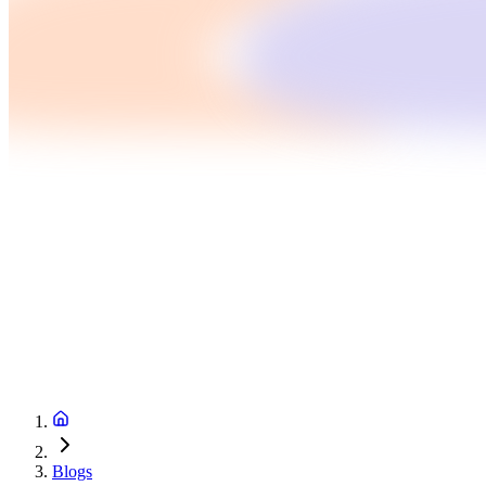
Blogs