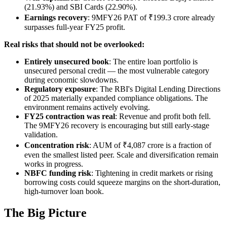
(21.93%) and SBI Cards (22.90%).
Earnings recovery
: 9MFY26 PAT of ₹199.3 crore already
surpasses full-year FY25 profit.
Real risks that should not be overlooked:
Entirely unsecured book
: The entire loan portfolio is
unsecured personal credit — the most vulnerable category
during economic slowdowns.
Regulatory exposure
: The RBI's Digital Lending Directions
of 2025 materially expanded compliance obligations. The
environment remains actively evolving.
FY25 contraction was real
: Revenue and profit both fell.
The 9MFY26 recovery is encouraging but still early-stage
validation.
Concentration risk
: AUM of ₹4,087 crore is a fraction of
even the smallest listed peer. Scale and diversification remain
works in progress.
NBFC funding risk
: Tightening in credit markets or rising
borrowing costs could squeeze margins on the short-duration,
high-turnover loan book.
The Big Picture