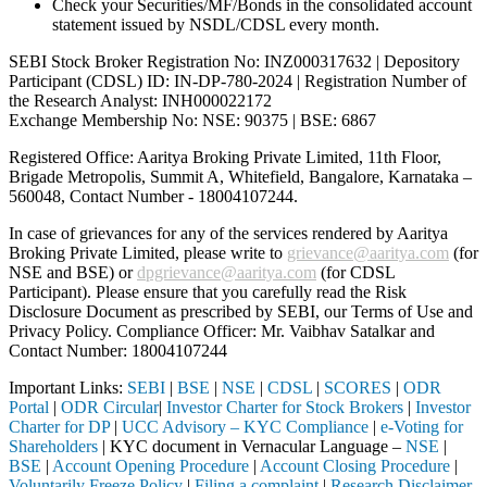
Check your Securities/MF/Bonds in the consolidated account
statement issued by NSDL/CDSL every month.
SEBI Stock Broker Registration No: INZ000317632 | Depository
Participant (CDSL) ID: IN-DP-780-2024 | Registration Number of
the Research Analyst: INH000022172
Exchange Membership No: NSE: 90375 | BSE: 6867
Registered Office: Aaritya Broking Private Limited, 11th Floor,
Brigade Metropolis, Summit A, Whitefield, Bangalore, Karnataka –
560048, Contact Number -
18004107244
.
In case of grievances for any of the services rendered by Aaritya
Broking Private Limited, please write to
grievance@aaritya.com
(for
NSE and BSE) or
dpgrievance@aaritya.com
(for CDSL
Participant). Please ensure that you carefully read the Risk
Disclosure Document as prescribed by SEBI, our Terms of Use and
Privacy Policy. Compliance Officer: Mr. Vaibhav Satalkar
and
Contact Number: 18004107244
Important Links:
SEBI
|
BSE
|
NSE
|
CDSL
|
SCORES
|
ODR
Portal
|
ODR Circular
|
Investor Charter for Stock Brokers
|
Investor
Charter for DP
|
UCC Advisory – KYC Compliance
|
e-Voting for
Shareholders
| KYC document in Vernacular Language –
NSE
|
BSE
|
Account Opening Procedure
|
Account Closing Procedure
|
Voluntarily Freeze Policy
|
Filing a complaint
|
Research Disclaimer