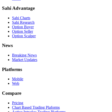
Sahi Advantage
Sahi Charts
Sahi Research
Option Buyer
Option Seller
Option Scalper
News
Breaking News
Market Updates
Platforms
Mobile
Web
Compare
Pricing
Chart Based Trading Plaforms
Active Intraday Trading Platforms