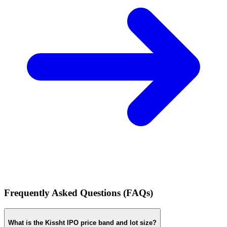
Frequently Asked Questions (FAQs)
What is the Kissht IPO price band and lot size?