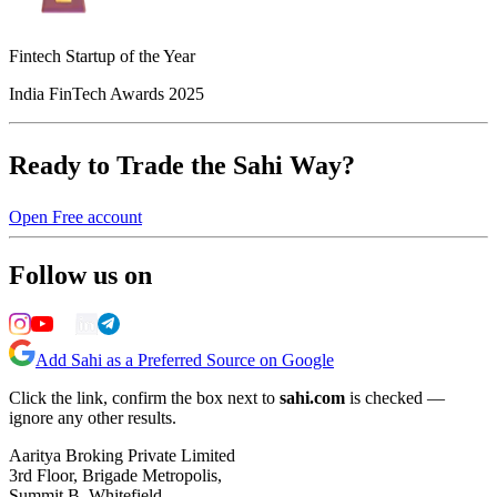
Fintech Startup of the Year
India FinTech Awards 2025
Ready to Trade the Sahi Way?
Open Free account
Follow us on
Add Sahi as a Preferred Source on Google
Click the link, confirm the box next to
sahi.com
is checked —
ignore any other results.
Aaritya Broking Private Limited
3rd Floor, Brigade Metropolis,
Summit B, Whitefield,