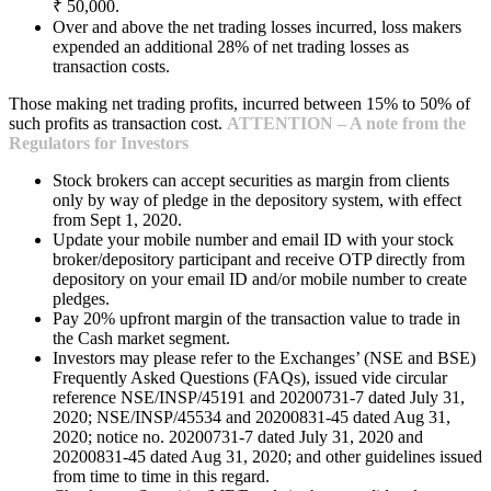
₹ 50,000.
Over and above the net trading losses incurred, loss makers
expended an additional 28% of net trading losses as
transaction costs.
Those making net trading profits, incurred between 15% to 50% of
such profits as transaction cost.
ATTENTION – A note from the
Regulators for Investors
Stock brokers can accept securities as margin from clients
only by way of pledge in the depository system, with effect
from Sept 1, 2020.
Update your mobile number and email ID with your stock
broker/depository participant and receive OTP directly from
depository on your email ID and/or mobile number to create
pledges.
Pay 20% upfront margin of the transaction value to trade in
the Cash market segment.
Investors may please refer to the Exchanges’ (NSE and BSE)
Frequently Asked Questions (FAQs), issued vide circular
reference NSE/INSP/45191 and 20200731-7 dated July 31,
2020; NSE/INSP/45534 and 20200831-45 dated Aug 31,
2020; notice no. 20200731-7 dated July 31, 2020 and
20200831-45 dated Aug 31, 2020; and other guidelines issued
from time to time in this regard.