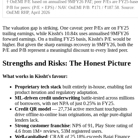
† OnEMI P/E based on annualised 9MFY26 PAT; peer P/Es are FY25-base
P/B for peers: (P/E × EPS) / NAV. OnEMI P/B: ₹171 / ₹187.58. Source:
OnEMI RHP, April 2026
The valuation gap is striking. One caveat: peer P/Es are on FY25
trailing earnings, while Kissht's 10.84x uses annualised 9MFY26
forward earnings. On a trailing FY25 basis, Kissht's P/E would be
higher. But given the sharp earnings recovery in 9MFY26, both the
P/E and P/B represent a meaningful discount to every listed peer.
Strengths and Risks: The Honest Picture
What works in Kissht's favour:
Proprietary tech stack
built entirely in-house, enabling fast
product iteration and regulatory adaptation.
ML-driven credit underwriting
battle-tested across millions
of borrowers, with net NPA of just 0.25% in FY25.
Credit QR model
— 27,734 active merchant touchpoints
drive offline-to-online loan originations, an edge pure-digital
lenders lack.
Strong customer franchise
: NPS of 91, Play Store rating of
4.6 from 1M+ reviews, 53M registered users.
Well-capitalised
: CRAR of 25.18% exceeds Bajaj Finance