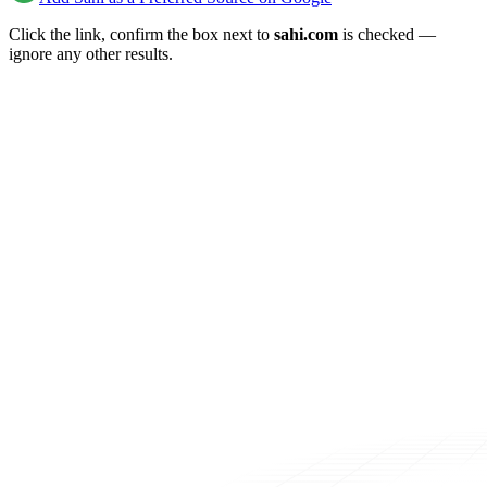
Click the link, confirm the box next to
sahi.com
is checked —
ignore any other results.