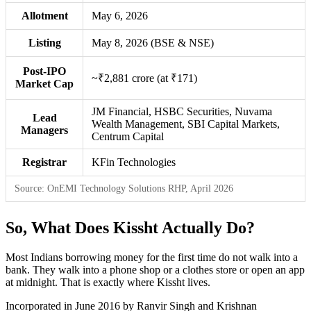
Allotment
May 6, 2026
Listing
May 8, 2026 (BSE & NSE)
Post-IPO
~₹2,881 crore (at ₹171)
Market Cap
JM Financial, HSBC Securities, Nuvama
Lead
Wealth Management, SBI Capital Markets,
Managers
Centrum Capital
Registrar
KFin Technologies
Source: OnEMI Technology Solutions RHP, April 2026
So, What Does Kissht Actually Do?
Most Indians borrowing money for the first time do not walk into a
bank. They walk into a phone shop or a clothes store or open an app
at midnight. That is exactly where Kissht lives.
Incorporated in June 2016 by Ranvir Singh and Krishnan