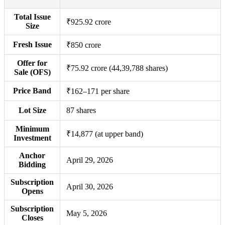
Total Issue
₹925.92 crore
Size
Fresh Issue
₹850 crore
Offer for
₹75.92 crore (44,39,788 shares)
Sale (OFS)
Price Band
₹162–171 per share
Lot Size
87 shares
Minimum
₹14,877 (at upper band)
Investment
Anchor
April 29, 2026
Bidding
Subscription
April 30, 2026
Opens
Subscription
May 5, 2026
Closes