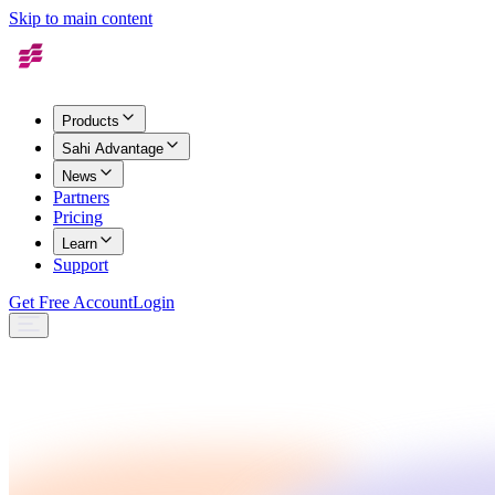
Skip to main content
Products
Sahi Advantage
News
Partners
Pricing
Learn
Support
Get Free Account
Login