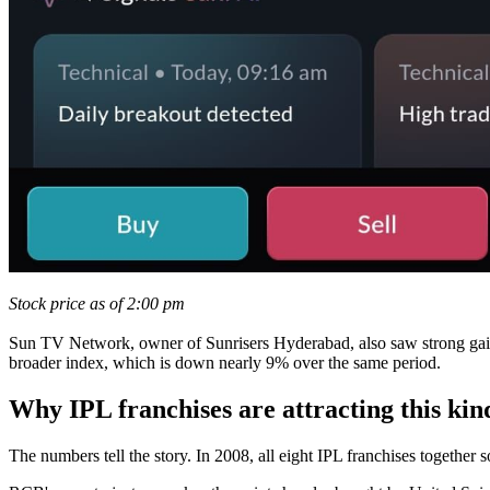
Stock price as of 2:00 pm
Sun TV Network, owner of Sunrisers Hyderabad, also saw strong gains, 
broader index, which is down nearly 9% over the same period.
Why IPL franchises are attracting this kind
The numbers tell the story. In 2008, all eight IPL franchises together