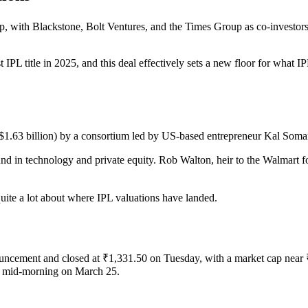
 with Blackstone, Bolt Ventures, and the Times Group as co-investors. At
t IPL title in 2025, and this deal effectively sets a new floor for what
($1.63 billion) by a consortium led by US-based entrepreneur Kal Som
 in technology and private equity. Rob Walton, heir to the Walmart fort
uite a lot about where IPL valuations have landed.
uncement and closed at ₹1,331.50 on Tuesday, with a market cap near 
by mid-morning on March 25.