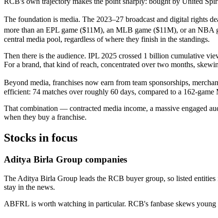
RCB's own trajectory makes the point sharply: bought by United Spirits
The foundation is media. The 2023–27 broadcast and digital rights dea
more than an EPL game ($11M), an MLB game ($11M), or an NBA game
central media pool, regardless of where they finish in the standings.
Then there is the audience. IPL 2025 crossed 1 billion cumulative view
For a brand, that kind of reach, concentrated over two months, skewin
Beyond media, franchises now earn from team sponsorships, merchandise
efficient: 74 matches over roughly 60 days, compared to a 162-game
That combination — contracted media income, a massive engaged audie
when they buy a franchise.
Stocks in focus
Aditya Birla Group companies
The Aditya Birla Group leads the RCB buyer group, so listed entities
stay in the news.
ABFRL is worth watching in particular. RCB's fanbase skews young a