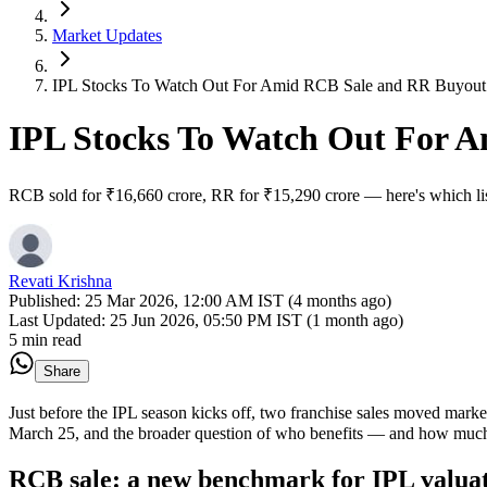
Market Updates
IPL Stocks To Watch Out For Amid RCB Sale and RR Buyout
IPL Stocks To Watch Out For 
RCB sold for ₹16,660 crore, RR for ₹15,290 crore — here's which lis
Revati Krishna
Published:
25 Mar 2026, 12:00 AM IST (4 months ago)
Last Updated:
25 Jun 2026, 05:50 PM IST (1 month ago)
5 min read
Share
Just before the IPL season kicks off, two franchise sales moved marke
March 25, and the broader question of who benefits — and how muc
RCB sale: a new benchmark for IPL valuat