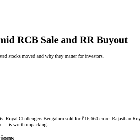
Amid RCB Sale and RR Buyout
ted stocks moved and why they matter for investors.
ts. Royal Challengers Bengaluru sold for ₹16,660 crore. Rajasthan Roya
h — is worth unpacking.
ions