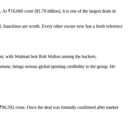
 ₹16,660 crore ($1.78 billion), it is one of the largest deals in
 IPL franchises are worth. Every other owner now has a fresh reference
ani, with Walmart heir Rob Walton among the backers.
une, brings serious global sporting credibility to the group. He
₹96,592 crore. Once the deal was formally confirmed after market