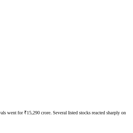
ls went for ₹15,290 crore. Several listed stocks reacted sharply on