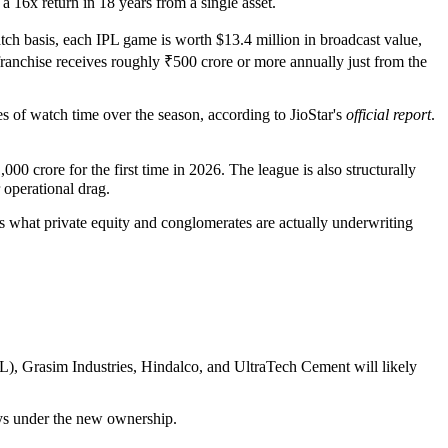
a 16x return in 18 years from a single asset.
tch basis, each IPL game is worth $13.4 million in broadcast value,
hise receives roughly ₹500 crore or more annually just from the
s of watch time over the season, according to JioStar's
official report
.
 crore for the first time in 2026. The league is also structurally
operational drag.
 what private equity and conglomerates are actually underwriting
L), Grasim Industries, Hindalco, and UltraTech Cement will likely
ys under the new ownership.