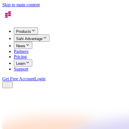
Skip to main content
Products
Sahi Advantage
News
Partners
Pricing
Learn
Support
Get Free Account
Login