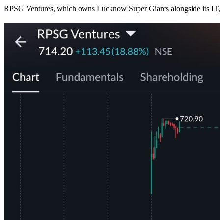
RPSG Ventures, which owns Lucknow Super Giants alongside its I