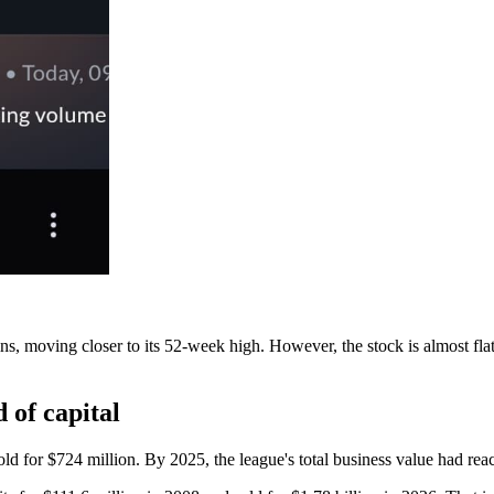
moving closer to its 52-week high. However, the stock is almost flat (u
 of capital
 sold for $724 million. By 2025, the league's total business value had r