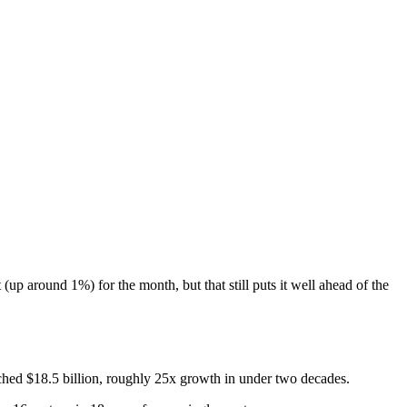
p around 1%) for the month, but that still puts it well ahead of the
eached $18.5 billion, roughly 25x growth in under two decades.