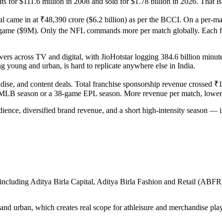
 for $111.6 million in 2008 and sold for $1.78 billion in 2026. That is 
l came in at ₹48,390 crore ($6.2 billion) as per the BCCI. On a per-ma
 ($9M). Only the NFL commands more per match globally. Each franc
ers across TV and digital, with JioHotstar logging 384.6 billion minute
g young and urban, is hard to replicate anywhere else in India.
, and content deals. Total franchise sponsorship revenue crossed ₹1,000
 MLB season or a 38-game EPL season. More revenue per match, lower 
nce, diversified brand revenue, and a short high-intensity season — is
 including Aditya Birla Capital, Aditya Birla Fashion and Retail (ABFR
nd urban, which creates real scope for athleisure and merchandise pla