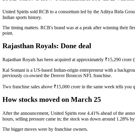
United Spirits sold RCB to a consortium led by the Aditya Birla Group,
Indian sports history.
The timing matters. RCB's brand was at a peak after winning their firs
point.
Rajasthan Royals: Done deal
Rajasthan Royals has been acquired at approximately ₹15,290 crore 
Kal Somani is a US-based Indian-origin entrepreneur with a background
previously co-owned the Denver Broncos NFL franchise.
Two franchise sales above ₹15,000 crore in the same week tells you q
How stocks moved on March 25
After the announcement, United Spirits rose 4.41% ahead of the anno
hours, selling pressure came in; the stock was down around 1.28% 
The bigger moves were by franchise owners.