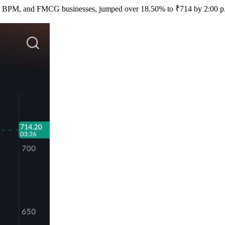
T, BPM, and FMCG businesses, jumped over 18.50% to ₹714 by 2:00 