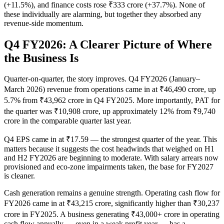
(+11.5%), and finance costs rose ₹333 crore (+37.7%). None of
these individually are alarming, but together they absorbed any
revenue-side momentum.
Q4 FY2026: A Clearer Picture of Where
the Business Is
Quarter-on-quarter, the story improves. Q4 FY2026 (January–
March 2026) revenue from operations came in at ₹46,490 crore, up
5.7% from ₹43,962 crore in Q4 FY2025. More importantly, PAT for
the quarter was ₹10,908 crore, up approximately 12% from ₹9,740
crore in the comparable quarter last year.
Q4 EPS came in at ₹17.59 — the strongest quarter of the year. This
matters because it suggests the cost headwinds that weighed on H1
and H2 FY2026 are beginning to moderate. With salary arrears now
provisioned and eco-zone impairments taken, the base for FY2027
is cleaner.
Cash generation remains a genuine strength. Operating cash flow for
FY2026 came in at ₹43,215 crore, significantly higher than ₹30,237
crore in FY2025. A business generating ₹43,000+ crore in operating
cash flow annually — even in a weak profit year — has a