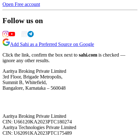
Open Free account
Follow us on
Add Sahi as a Preferred Source on Google
Click the link, confirm the box next to
sahi.com
is checked —
ignore any other results.
Aaritya Broking Private Limited
3rd Floor, Brigade Metropolis,
Summit B, Whitefield,
Bangalore, Karnataka – 560048
Aaritya Broking Private Limited
CIN: U66120KA2023PTC180274
Aaritya Technologies Private Limited
CIN: U62091KA2023PTC175489