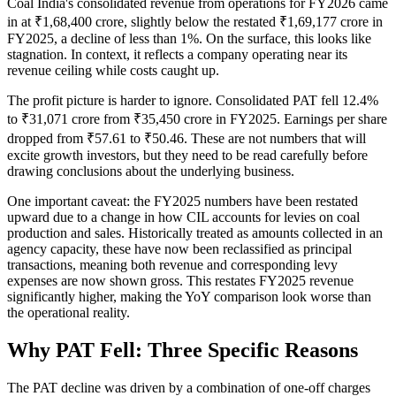
Coal India's consolidated revenue from operations for FY2026 came
in at ₹1,68,400 crore, slightly below the restated ₹1,69,177 crore in
FY2025, a decline of less than 1%. On the surface, this looks like
stagnation. In context, it reflects a company operating near its
revenue ceiling while costs caught up.
The profit picture is harder to ignore. Consolidated PAT fell 12.4%
to ₹31,071 crore from ₹35,450 crore in FY2025. Earnings per share
dropped from ₹57.61 to ₹50.46. These are not numbers that will
excite growth investors, but they need to be read carefully before
drawing conclusions about the underlying business.
One important caveat: the FY2025 numbers have been restated
upward due to a change in how CIL accounts for levies on coal
production and sales. Historically treated as amounts collected in an
agency capacity, these have now been reclassified as principal
transactions, meaning both revenue and corresponding levy
expenses are now shown gross. This restates FY2025 revenue
significantly higher, making the YoY comparison look worse than
the operational reality.
Why PAT Fell: Three Specific Reasons
The PAT decline was driven by a combination of one-off charges