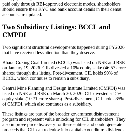
paid only through RBI-approved electronic modes, shareholders
should ensure their KYC and bank account details in their demat
accounts are updated.
Two Subsidiary Listings: BCCL and
CMPDI
Two significant structural developments happened during FY2026
that have received less attention than they deserve.
Bharat Coking Coal Limited (BCCL) was listed on NSE and BSE
on January 19, 2026. CIL divested a 10% equity stake (46.57 crore
shares) through this listing. Post-divestment, CIL holds 90% of
BCCL, which continues to remain a subsidiary.
Central Mine Planning and Design Institute Limited (CMPDI) was
listed on NSE and BSE on March 30, 2026. CIL divested a 15%
equity stake (10.71 crore shares). Post-divestment, CIL holds 85%
of CMPDI, which also continues as a subsidiary.
These listings are part of the broader government disinvestment
program and represent value unlocking for CIL shareholders. They
also improve price discovery for these entities and could generate
proceeds that CIL can redeploy into capital expenditure, dividends,