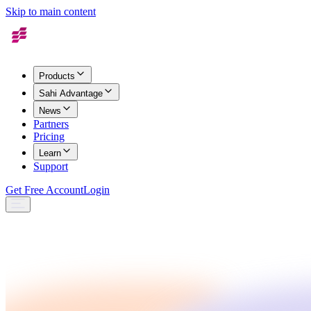
Skip to main content
Products
Sahi Advantage
News
Partners
Pricing
Learn
Support
Get Free Account
Login