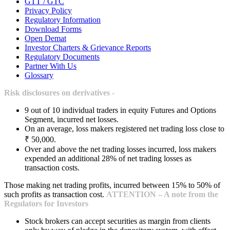
GTT / GTC
Privacy Policy
Regulatory Information
Download Forms
Open Demat
Investor Charters & Grievance Reports
Regulatory Documents
Partner With Us
Glossary
Risk disclosures on derivatives -
9 out of 10 individual traders in equity Futures and Options
Segment, incurred net losses.
On an average, loss makers registered net trading loss close to
₹ 50,000.
Over and above the net trading losses incurred, loss makers
expended an additional 28% of net trading losses as
transaction costs.
Those making net trading profits, incurred between 15% to 50% of
such profits as transaction cost.
ATTENTION – A note from the
Regulators for Investors
Stock brokers can accept securities as margin from clients