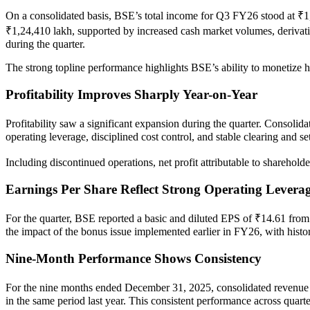
On a consolidated basis, BSE’s total income for Q3 FY26 stood at ₹1
₹1,24,410 lakh, supported by increased cash market volumes, derivativ
during the quarter.
The strong topline performance highlights BSE’s ability to monetize hi
Profitability Improves Sharply Year-on-Year
Profitability saw a significant expansion during the quarter. Consolid
operating leverage, disciplined cost control, and stable clearing and 
Including discontinued operations, net profit attributable to sharehol
Earnings Per Share Reflect Strong Operating Levera
For the quarter, BSE reported a basic and diluted EPS of ₹14.61 from
the impact of the bonus issue implemented earlier in FY26, with histor
Nine-Month Performance Shows Consistency
For the nine months ended December 31, 2025, consolidated revenue f
in the same period last year. This consistent performance across quart