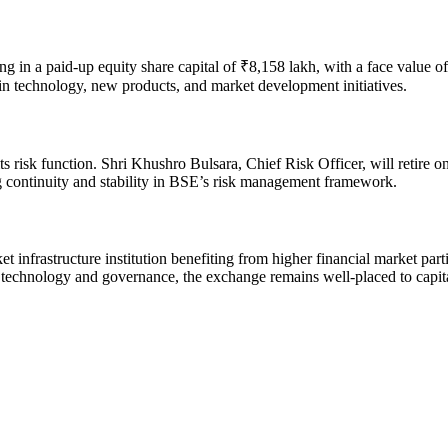
ng in a paid-up equity share capital of ₹8,158 lakh, with a face value 
s in technology, new products, and market development initiatives.
its risk function. Shri Khushro Bulsara, Chief Risk Officer, will retir
ing continuity and stability in BSE’s risk management framework.
t infrastructure institution benefiting from higher financial market par
in technology and governance, the exchange remains well-placed to capit