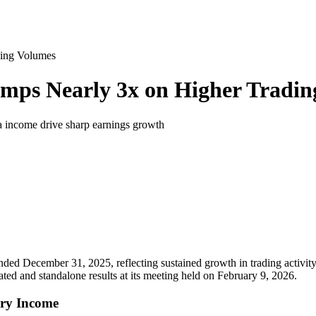
ding Volumes
umps Nearly 3x on Higher Tradi
fra income drive sharp earnings growth
 ended December 31, 2025, reflecting sustained growth in trading activit
ted and standalone results at its meeting held on February 9, 2026.
ary Income