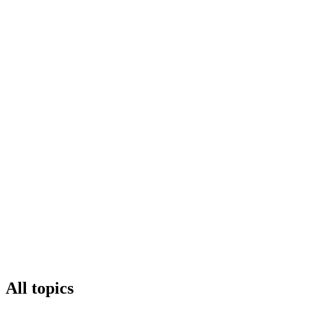
All topics