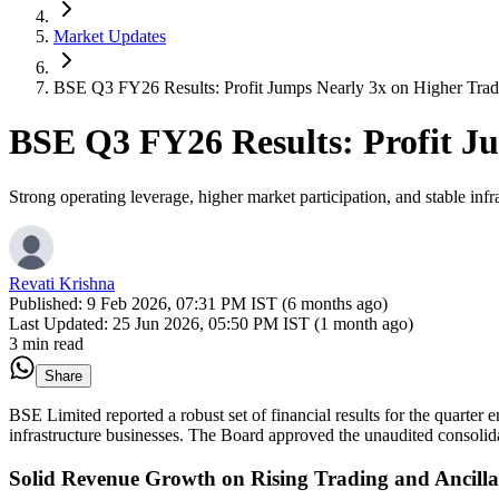
Market Updates
BSE Q3 FY26 Results: Profit Jumps Nearly 3x on Higher Tra
BSE Q3 FY26 Results: Profit J
Strong operating leverage, higher market participation, and stable in
Revati Krishna
Published:
9 Feb 2026, 07:31 PM IST (6 months ago)
Last Updated:
25 Jun 2026, 05:50 PM IST (1 month ago)
3 min read
Share
BSE Limited reported a robust set of financial results for the quarter
infrastructure businesses. The Board approved the unaudited consolida
Solid Revenue Growth on Rising Trading and Ancill