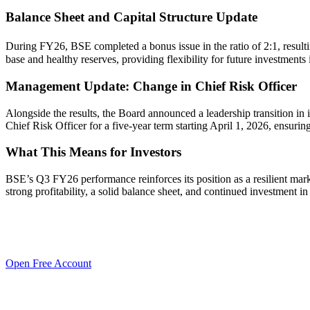
Balance Sheet and Capital Structure Update
During FY26, BSE completed a bonus issue in the ratio of 2:1, resulti
base and healthy reserves, providing flexibility for future investment
Management Update: Change in Chief Risk Officer
Alongside the results, the Board announced a leadership transition in 
Chief Risk Officer for a five-year term starting April 1, 2026, ensur
What This Means for Investors
BSE’s Q3 FY26 performance reinforces its position as a resilient marke
strong profitability, a solid balance sheet, and continued investment 
Open Free Account