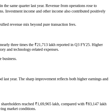
 the same quarter last year. Revenue from operations rose to
ions. Investment income and other income also contributed positively
rsified revenue mix beyond pure transaction fees.
h, nearly three times the ₹21,713 lakh reported in Q3 FY25. Higher
atory and technology-related expenses.
e business.
d last year. The sharp improvement reflects both higher earnings and
to shareholders reached ₹1,69,965 lakh, compared with ₹83,147 lakh
lving market conditions.