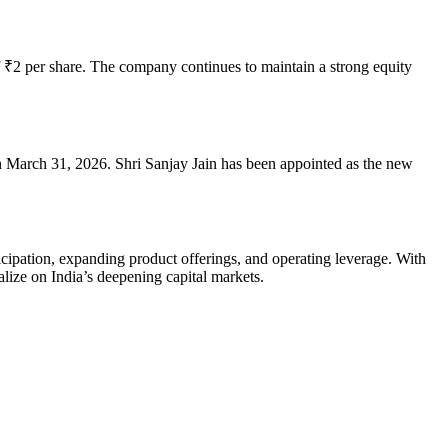
of ₹2 per share. The company continues to maintain a strong equity
e on March 31, 2026. Shri Sanjay Jain has been appointed as the new
ticipation, expanding product offerings, and operating leverage. With
alize on India’s deepening capital markets.