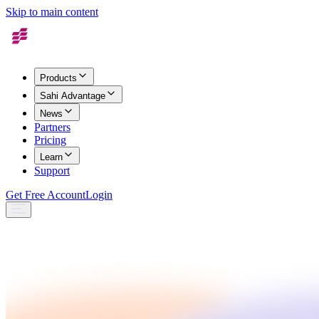
Skip to main content
Products
Sahi Advantage
News
Partners
Pricing
Learn
Support
Get Free Account
Login