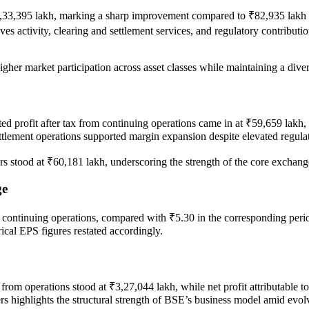
,33,395 lakh, marking a sharp improvement compared to ₹82,935 lakh in
es activity, clearing and settlement services, and regulatory contribut
gher market participation across asset classes while maintaining a dive
ated profit after tax from continuing operations came in at ₹59,659 lak
settlement operations supported margin expansion despite elevated regul
ders stood at ₹60,181 lakh, underscoring the strength of the core exchang
ge
 continuing operations, compared with ₹5.30 in the corresponding perio
ical EPS figures restated accordingly.
rom operations stood at ₹3,27,044 lakh, while net profit attributable 
ers highlights the structural strength of BSE’s business model amid evo