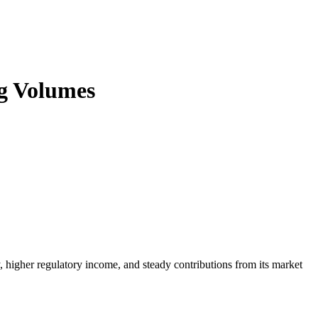
ng Volumes
y, higher regulatory income, and steady contributions from its market